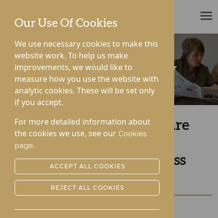
ROTHERWOOD
Our Use Of Cookies
We use necessary cookies to make this
website work. To help us make
improvements, we would like to
News & Community
measure how you use the website with
analytic cookies. These will be set only
if you accept.
For more detailed information about
Rotherwood Healthcare
the cookies we use, see our
Cookies
Victorious at the
.
page
Herefordshire Business
ACCEPT ALL COOKIES
Awards
REJECT ALL COOKIES
Posted:
25-10-2022