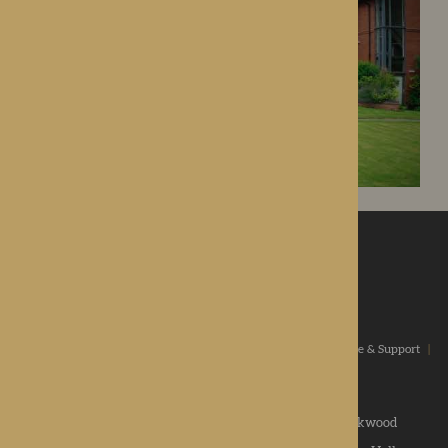
ROTHERWOOD
a new standard in healthcare
Home
|
Our Values
|
Our Homes
|
Types Of Care
|
Advice & Support
|
News & Community
|
Contact us
|
Apply
Roden Hall
|
St George's Park
|
The Oakwood