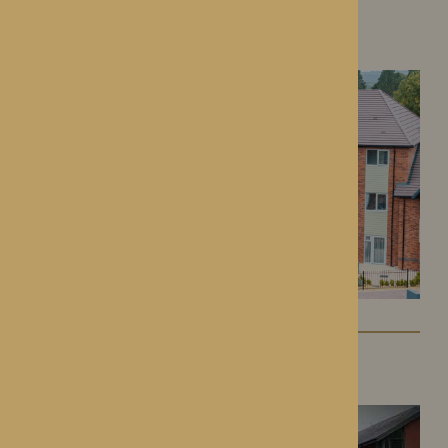
Colwall Care Home
Colwall, Herefordshire
Dorset House
Droitwich Spa, Worcestershire