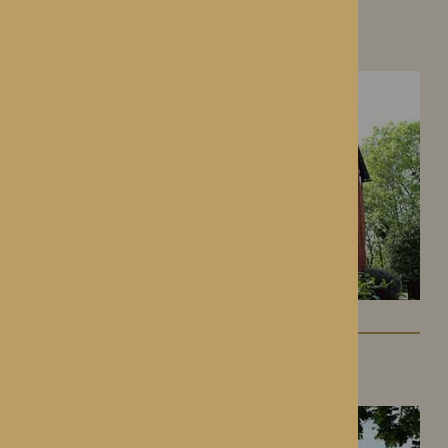
Hampton Grange
Hereford, Herefordshire
Gwen Walford
Hereford, Herefordshire