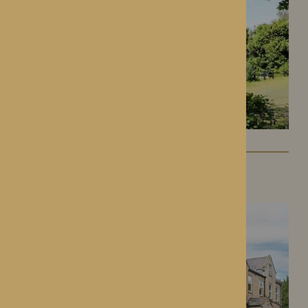
Lynhales Hall
Kington, Herefordshire