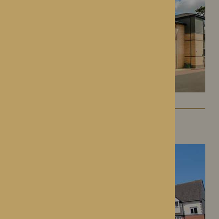
St George’s Park
Telford, Shropshire