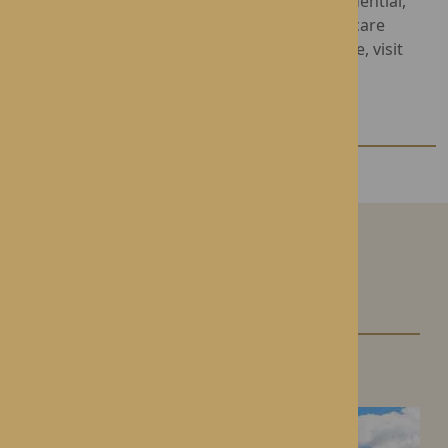
Rotherwood Healthcare provides luxury Residential,
Nursing and Complex Dementia Care in four care
homes across Herefordshire. To find out more, visit
www.rotherwood-healthcare.co.uk
Our Care Homes
Roden Hall
Roden, Shropshire