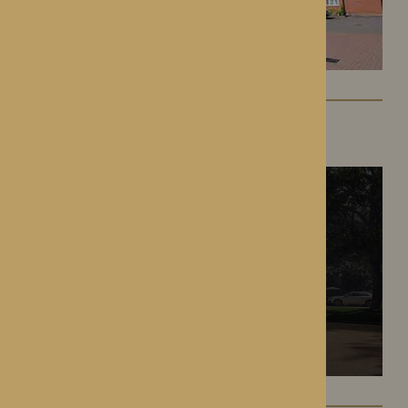
The Oakwood
Battlefield, Shrewsbury