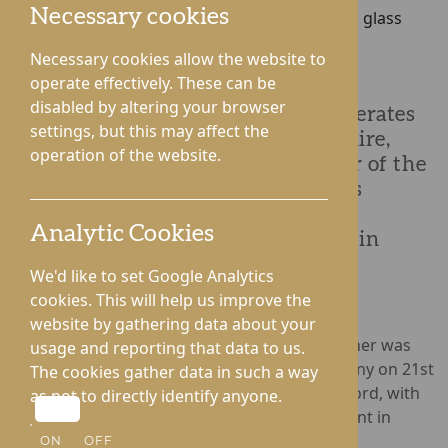
Necessary cookies
Necessary cookies allow the website to
operate effectively. These can be
disabled by altering your browser
Rotherwood Healthcare, which operates
settings, but this may affect the
four care homes across Herefordshire,
operation of the website.
announces it is crowned ‘Employer of the
Year’ at the Herefordshire Business
Awards 2022. The annual awards
Analytic Cookies
commend talent and achievement in
businesses across the region.
We'd like to set Google Analytics
cookies. This will help us improve the
website by gathering data about your
Sponsored by the EY Memorial Fund, the winner was
usage and reporting that data to us.
announced during a black-tie awards ceremony on 21st
The cookies gather data in such a way
October at the Three Counties Hotel in Hereford, with
as not to directly identify anyone.
members of Rotherwood’s senior management in
attendance.
ON
OFF