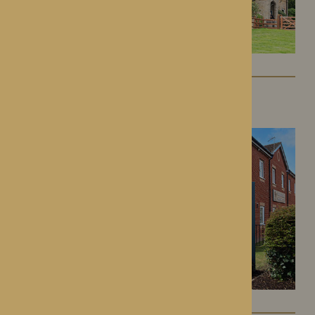
Kington Court
Kington, Herefordshire