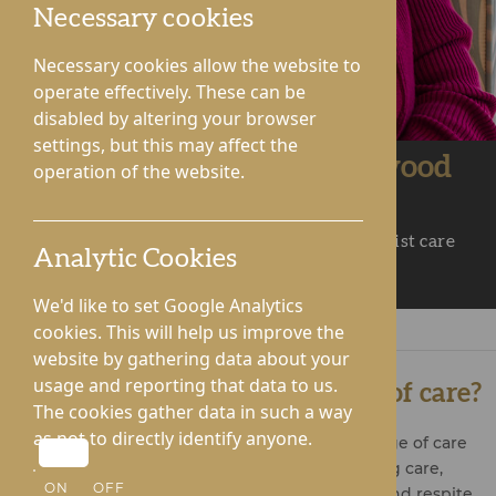
Necessary cookies
Necessary cookies allow the website to
operate effectively. These can be
disabled by altering your browser
settings, but this may affect the
Types of Care at Rotherwood
operation of the website.
Healthcare
Residential, nursing, dementia and specialist care
Analytic Cookies
tailored to your individual needs
We'd like to set Google Analytics
cookies. This will help us improve the
Jump To:
Intro
|
Types Of Care
|
Our Homes
website by gathering data about your
usage and reporting that data to us.
Why are there different types of care?
The cookies gather data in such a way
as not to directly identify anyone.
At Rotherwood Healthcare, we provide a range of care
services, including residential care, nursing care,
ON
OFF
dementia care, complex care, palliative care and respite