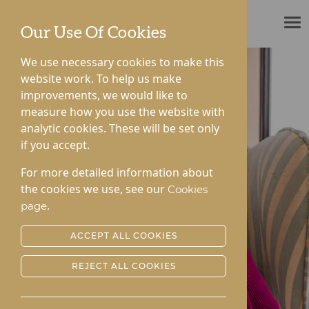
ROTHERWOOD
Our Use Of Cookies
We use necessary cookies to make this
website work. To help us make
improvements, we would like to
measure how you use the website with
analytic cookies. These will be set only
if you accept.
For more detailed information about
the cookies we use, see our
Cookies
.
page
ACCEPT ALL COOKIES
REJECT ALL COOKIES