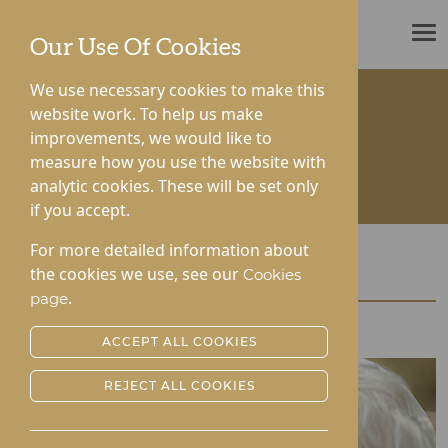
ROTHERWOOD
Our Use Of Cookies
We use necessary cookies to make this
website work. To help us make
improvements, we would like to
measure how you use the website with
analytic cookies. These will be set only
if you accept.
For more detailed information about
Respite Care
the cookies we use, see our
Cookies
.
page
BACK TO TYPES OF CARE ►
ACCEPT ALL COOKIES
REJECT ALL COOKIES