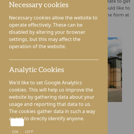
We’d love to hear from you, so please don’t hesitate to get
Necessary cookies
in touch. If you are an existing customer and would like to
provide valuable feedback you can do this via the form at
Necessary cookies allow the website to
the bottom of the page.
operate effectively. These can be
disabled by altering your browser
settings, but this may affect the
operation of the website.
Analytic Cookies
We'd like to set Google Analytics
cookies. This will help us improve the
website by gathering data about your
usage and reporting that data to us.
Roden Hall
The cookies gather data in such a way
as not to directly identify anyone.
Roden,
Telford,
ON
OFF