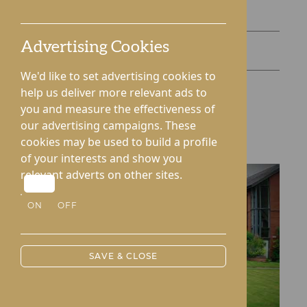
TF6 6BH
Advertising Cookies
01952 743159
We'd like to set advertising cookies to
help us deliver more relevant ads to
ASK OUR TEAM A QUESTION
you and measure the effectiveness of
JOIN THE TEAM
our advertising campaigns. These
cookies may be used to build a profile
of your interests and show you
relevant adverts on other sites.
ON
OFF
SAVE & CLOSE