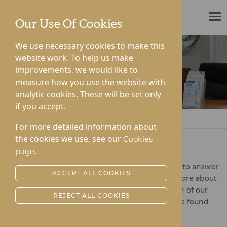
ROTHERWOOD
Our Use Of Cookies
We use necessary cookies to make this
website work. To help us make
improvements, we would like to
Contact Us
measure how you use the website with
analytic cookies. These will be set only
if you accept.
Jump To:
Care Homes
|
Head Office
|
Feedback
For more detailed information about
the cookies we use, see our
Cookies
Getting in Touch
.
page
The Rotherwood Healthcare team are on hand to answer
ACCEPT ALL COOKIES
any questions you may have and to find out more about
what matters to you. Contact details for each of our
REJECT ALL COOKIES
homes and our Home Support Centre can be found
below.