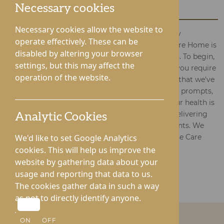
Home with Your Query
Necessary cookies
Necessary cookies allow the website to
Questions or worries regarding the care of elderly
operate effectively. These can be
individuals? The team at Gwen Walford House Care Home is
disabled by altering your browser
ready to assist you throughout the entire process. To begin,
settings, but this may affect the
please complete the form with your enquiries. If you require
operation of the website.
assistance with filling out the form, rest assured; that we've
simplified it for your convenience. Just follow the prompts,
and our devoted team will respond promptly. Your health is
our foremost concern, and we are dedicated to delivering
Analytic Cookies
outstanding care personalised to your requirements. We
appreciate your contact with Gwen Walford House Care
We'd like to set Google Analytics
Home – we're here to support you.
cookies. This will help us improve the
website by gathering data about your
usage and reporting that data to us.
BACK TO GWEN WALFORD CARE HOME
The cookies gather data in such a way
as not to directly identify anyone.
ON
OFF