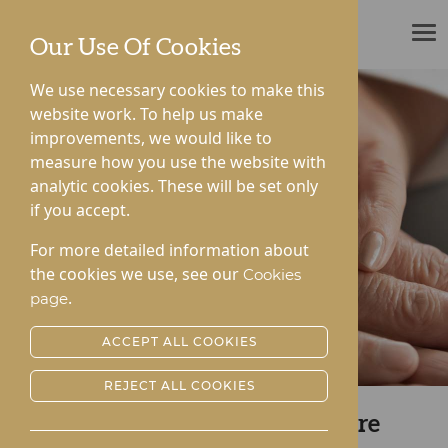
ROTHERWOOD
Our Use Of Cookies
We use necessary cookies to make this
website work. To help us make
improvements, we would like to
measure how you use the website with
analytic cookies. These will be set only
if you accept.
For more detailed information about
the cookies we use, see our
Cookies
.
page
ACCEPT ALL COOKIES
REJECT ALL COOKIES
Reach Out to Gwen Walford Care