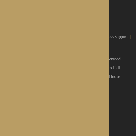
ROTHERWOOD
a new standard in healthcare
Home
|
Our Values
|
Our Homes
|
Types Of Care
|
Advice & Support
|
News & Community
|
Contact us
|
Apply
Roden Hall
|
St George's Park
|
The Oakwood
Hampton Grange
|
Gwen Walford
|
Lynhales Hall
Kington Court
|
Colwall Care Home
|
Dorset House
Want to give feedback?
View our feedback form