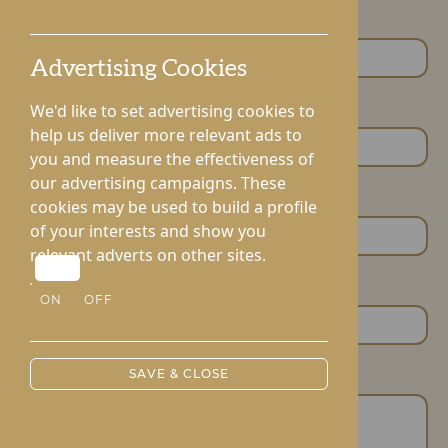
First Name *
Advertising Cookies
We'd like to set advertising cookies to
Last Name *
help us deliver more relevant ads to
you and measure the effectiveness of
our advertising campaigns. These
Email Address
cookies may be used to build a profile
of your interests and show you
relevant adverts on other sites.
Phone Number
ON
OFF
SAVE & CLOSE
Your Message *