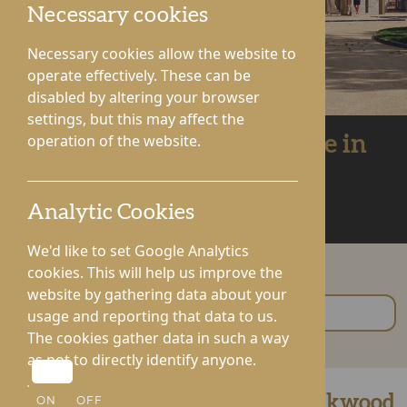
Necessary cookies
Necessary cookies allow the website to
operate effectively. These can be
disabled by altering your browser
settings, but this may affect the
operation of the website.
The Oakwood Care Home in
Shrewsbury
A future luxury care home
Analytic Cookies
We'd like to set Google Analytics
cookies. This will help us improve the
website by gathering data about your
How can we help you today?
usage and reporting that data to us.
The cookies gather data in such a way
as not to directly identify anyone.
What can I expect from The Oakwood
ON
OFF