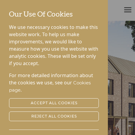
ROTHERWOOD
Our Use Of Cookies
We use necessary cookies to make this
website work. To help us make
improvements, we would like to
measure how you use the website with
analytic cookies. These will be set only
if you accept.
For more detailed information about
the cookies we use, see our
Cookies
.
page
ACCEPT ALL COOKIES
REJECT ALL COOKIES