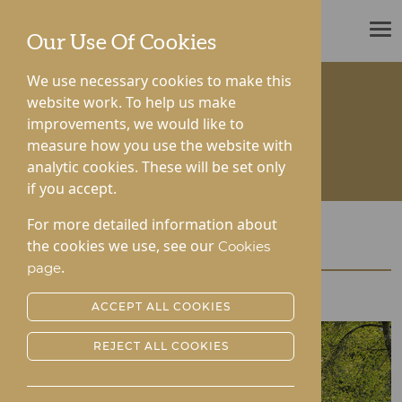
ROTHERWOOD
Our Use Of Cookies
We use necessary cookies to make this
website work. To help us make
improvements, we would like to
measure how you use the website with
analytic cookies. These will be set only
if you accept.
For more detailed information about
Complex Care
the cookies we use, see our
Cookies
.
page
BACK TO TYPES OF CARE ►
ACCEPT ALL COOKIES
REJECT ALL COOKIES