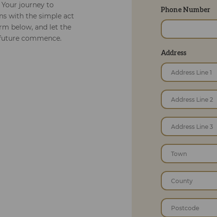
 Your journey to
Phone Number
s with the simple act
orm below, and let the
r future commence.
Address