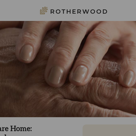
ROTHERWOOD
are Home: