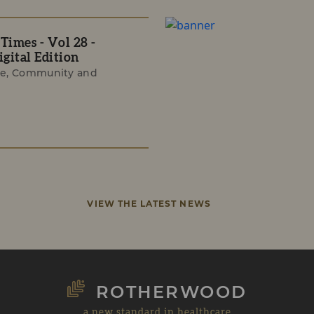
imes - Vol 28 -
gital Edition
e, Community and
VIEW THE LATEST NEWS
ROTHERWOOD
a new standard in healthcare