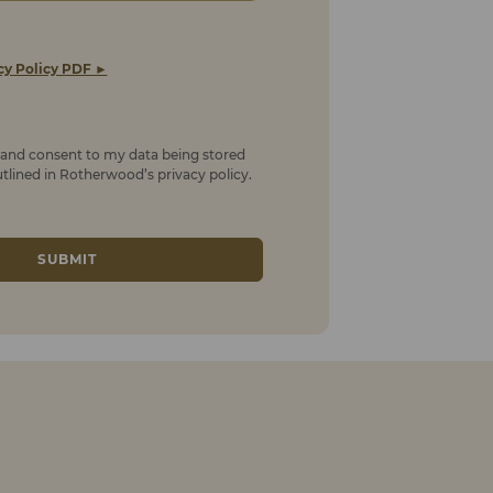
cy Policy PDF ►
t and consent to my data being stored
lined in Rotherwood’s privacy policy.
SUBMIT