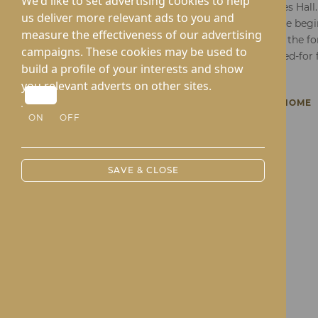
We'd like to set advertising cookies to help
Thank you for considering Lynhales Hall.
us deliver more relevant ads to you and
comprehensive and dedicated care begin
measure the effectiveness of our advertising
of requesting our brochure. Fill in the f
campaigns. These cookies may be used to
exploration of a brighter, well-cared-fo
build a profile of your interests and show
you relevant adverts on other sites.
BACK TO LYNHALES HALL CARE HOME
ON
OFF
SAVE & CLOSE