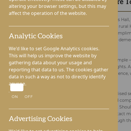
Request Your Brochure 
altering your browser settings, but this may
affect the operation of the website.
Experience the essence of Lynhales Hall,
meets the tranquillity of beautiful rura
on a journey by requesting our complim
Analytic Cookies
key to discovering the specialised dem
we provide.
We'd like to set Google Analytics cookies.
This will help us improve the website by
Acquiring your free brochure is simple – 
gathering data about your usage and
and you'll soon access digital insights. A
reporting that data to us. The cookies gather
who prefer a more tangible experience, 
data in such a way as not to directly identify
physical copies your way.
anyone.
Dive into the details of our specialised s
ON
OFF
the unique needs of dementia and compl
support you through this process. Shou
or wish to explore alternative contact m
Advertising Cookies
340238 or request a callback through th