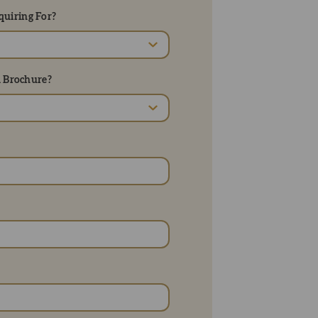
uiring For?
d Brochure?