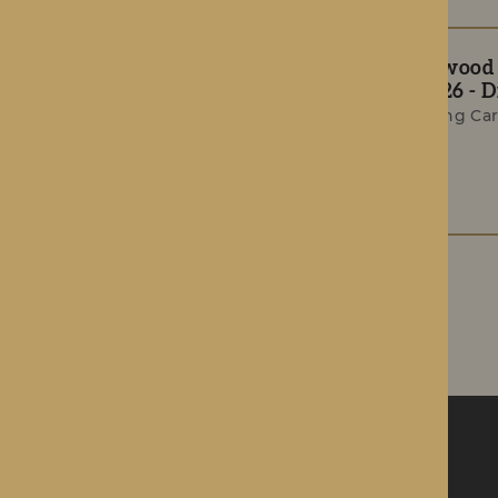
The Rotherwood T
Summer 2026 - Di
Award-Winning Car
Celebrations