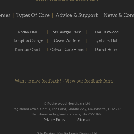
omes
|
Types Of Care
|
Advice & Support
|
News & Co
Roden Hall
|
St George's Park
|
The Oakwood
Hampton Grange
|
Gwen Walford
|
Lynhales Hall
Kington Court
|
Colwall Care Home
|
Dorset House
Want to give feedback?
-
View our feedback form
© Rotherwood Healthcare Ltd
Registered office: Unit D, The Point, Granite Way, Mountsorrel, LE12 7TZ
Registered in England company No. 09521668
Privacy Policy
|
Sitemap
Site Design: Martin Lewis Design Ltd