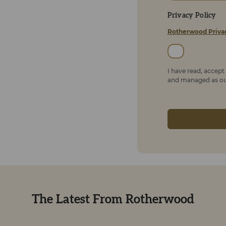
Privacy Policy
Rotherwood Priva
I have read, accep
and managed as out
The Latest From Rotherwood