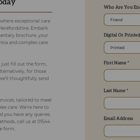
Today
Who Are You Enq
 where exceptional care
l Herefordshire. Embark
entary brochure, your
Digital Or Printe
entia and complex care
First Name *
just fill out the form,
lternatively, for those
we'll thoughtfully send
Last Name *
ervices, tailored to meet
ex care. We're here to
ld you have any queries
Email Address
ethods, call us at 01544
e form.