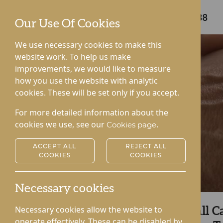
Care home enquiries
01544 340238
Our Use Of Cookies
We use necessary cookies to make this
website work. To help us make
improvements, we would like to measure
how you use the website with analytic
cookies. These will be set only if you accept.
For more detailed information about the
cookies we use, see our
.
Cookies page
ACCEPT ALL
REJECT ALL
COOKIES
COOKIES
Necessary cookies
Necessary cookies allow the website to
Uncover Lynhales Hall C
operate effectively. These can be disabled by