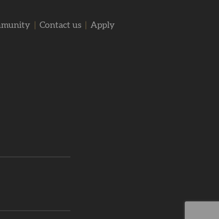
mmunity
|
Contact us
|
Apply