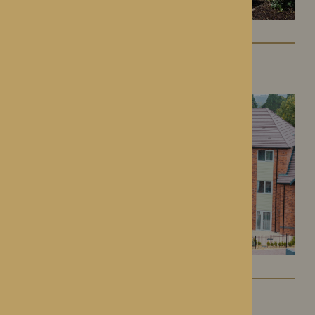
Colwall Care Home
Colwall, Herefordshire
Dorset House
Droitwich Spa, Worcestershire