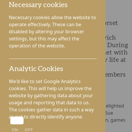
Necessary cookies
Necessary cookies allow the website to
Residents and team members at Dorset
operate effectively. These can be
House Care Home were pleased to
disabled by altering your browser
welcome the new Mayor of Droitwich
settings, but this may affect the
Spa, Sue Brazier, for a special visit. During
operation of the website.
her time at the home, the Mayor met with
residents, learned more about daily life at
Dorset House and enjoyed the
Analytic Cookies
opportunity to spend time with members
We'd like to set Google Analytics
of the local community.
cookies. This will help us improve the
website by gathering data about your
usage and reporting that data to us.
Residents at Dorset House Care Home were delighted
The cookies gather data in such a way
to welcome the new Mayor of Droitwich Spa, Sue
as not to directly identify anyone.
Brazier, for a special afternoon of conversation, games
and homemade sweet treats.
ON
OFF