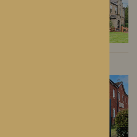
Kington Court
Kington, Herefordshire