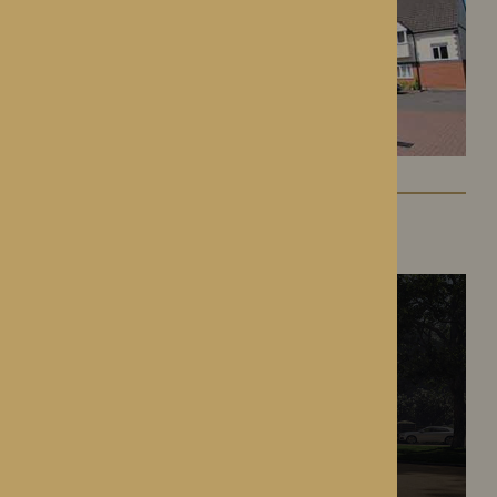
The Oakwood
Battlefield, Shrewsbury