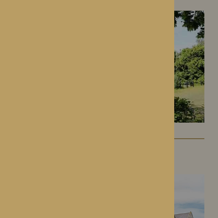
Lynhales Hall
Kington, Herefordshire