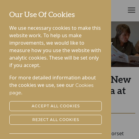
ROTHERWOOD
Our Use Of Cookies
We use necessary cookies to make this
website work. To help us make
improvements, we would like to
News & Community
measure how you use the website with
analytic cookies. These will be set only
if you accept.
For more detailed information about
A Special Visit from the New
the cookies we use, see our
Cookies
Mayor of Droitwich Spa at
.
page
Dorset House
ACCEPT ALL COOKIES
REJECT ALL COOKIES
Posted:
25-06-2026