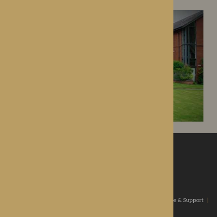
ROTHERWOOD
a new standard in healthcare
Home
|
Our Values
|
Our Homes
|
Types Of Care
|
Advice & Support
|
News & Community
|
Contact us
|
Apply