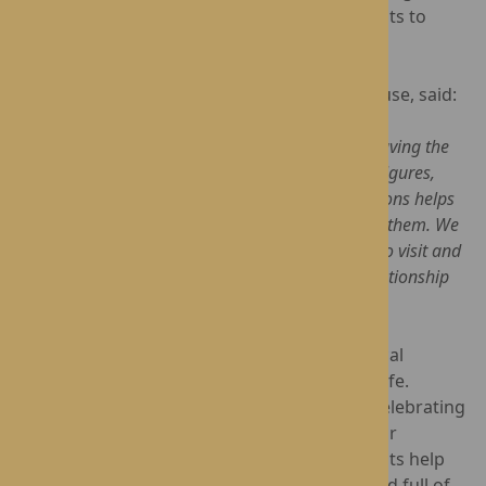
provided a wonderful opportunity for residents to
reconnect with a familiar face.
Karen Johnson, Home Manager at Dorset House, said:
"Visits like this mean so much to our residents. Having the
opportunity to spend time with local community figures,
share experiences and build meaningful connections helps
residents remain engaged with the world around them. We
are incredibly grateful to Sue for taking the time to visit and
look forward to continuing our long-standing relationship
with her during her year as Mayor.”
At Dorset House, staying connected to the local
community is an important part of everyday life.
Whether welcoming visitors into the home, celebrating
special occasions or creating opportunities for
residents to share their stories, these moments help
make life at Dorset House rich, purposeful and full of