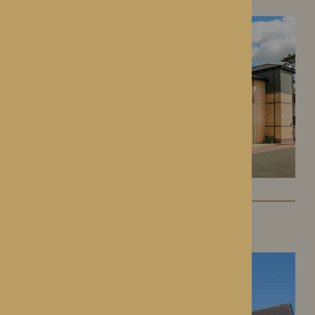
St George’s Park
Telford, Shropshire