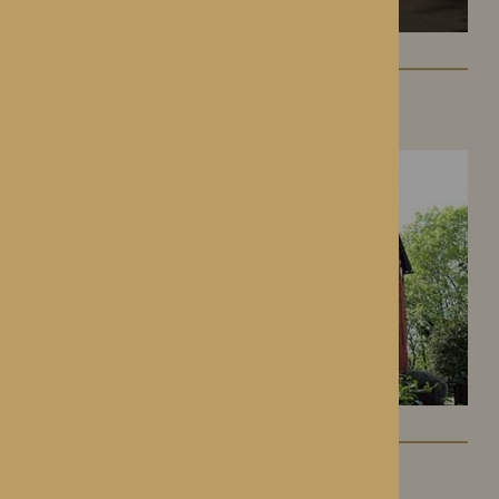
Hampton Grange
Hereford, Herefordshire
Gwen Walford
Hereford, Herefordshire