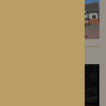
The Oakwood
Battlefield, Shrewsbury