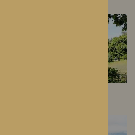
Hereford, Herefordshire
Lynhales Hall
Kington, Herefordshire