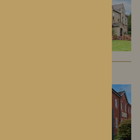
Kington Court
Kington, Herefordshire