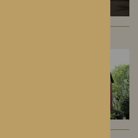
Hampton Grange
Hereford, Herefordshire
Gwen Walford