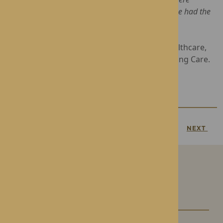
honoured to share her happy day and we hope she had the
wonderful birthday she truly deserves”
Operated by award-winning Rotherwood Healthcare,
Roden Hall offers luxury Residential and Nursing Care.
For more information, contact
01952 743159
PREVIOUS
NEXT
Our Care Homes
Roden Hall