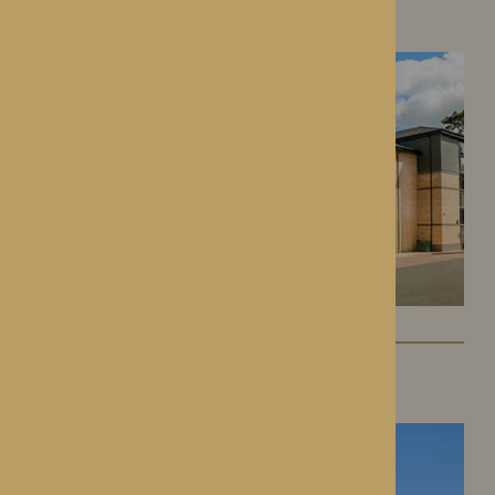
Roden, Shropshire
St George’s Park
Telford, Shropshire