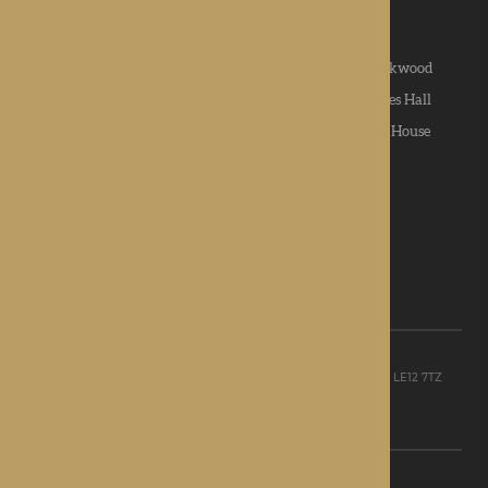
News & Community
|
Contact us
|
Apply
Roden Hall
|
St George's Park
|
The Oakwood
Hampton Grange
|
Gwen Walford
|
Lynhales Hall
Kington Court
|
Colwall Care Home
|
Dorset House
Want to give feedback?
View our feedback form
© Rotherwood Healthcare Ltd
Registered office: Unit D, The Point, Granite Way, Mountsorrel, LE12 7TZ
Registered in England company No. 09521668
Privacy Policy
|
Sitemap
Site Design: Martin Lewis Design Ltd
C