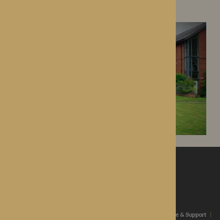
Droitwich Spa, Worcestershire
ROTHERWOOD
a new standard in healthcare
Home
|
Our Values
|
Our Homes
|
Types Of Care
|
Advice & Support
|