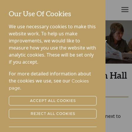
ROTHERWOOD
Our Use Of Cookies
We use necessary cookies to make this
website work. To help us make
improvements, we would like to
News & Community
measure how you use the website with
analytic cookies. These will be set only
if you accept.
For more detailed information about
Former Teacher at Roden Hall
the cookies we use, see our
Cookies
Turns 100!
.
page
ACCEPT ALL COOKIES
Posted:
25-11-2022
REJECT ALL COOKIES