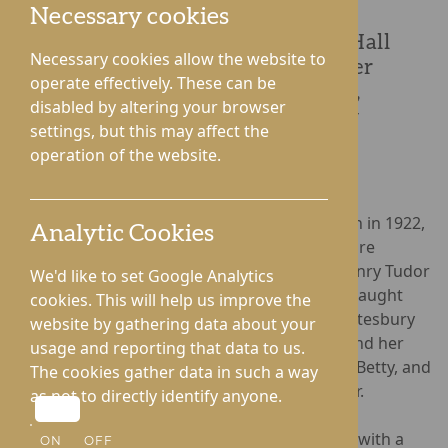
Necessary cookies
Resident Kate Davey from Roden Hall
Necessary cookies allow the website to
Care Home in Telford celebrated her
operate effectively. These can be
100th Birthday on 20th November,
disabled by altering your browser
accompanied by her family, fellow
settings, but this may affect the
residents, and care home staff.
operation of the website.
Born ‘Kate Betty Woodcock’ in Market Drayton in 1922,
Analytic Cookies
Kate lived in her birthplace until aged 23, before
marrying Alan Davey in 1946. Kate ran the ‘Henry Tudor
We'd like to set Google Analytics
House’ school wear shop in Shrewsbury and taught
cookies. This will help us improve the
Domestic Sciences to senior pupils at the Pontesbury
website by gathering data about your
School. Happily married for fifty years, Kate and her
usage and reporting that data to us.
husband welcomed two children, Martin and Betty, and
The cookies gather data in such a way
two grandchildren, Sebastian and Christopher.
as not to directly identify anyone.
Roden Hall
marked Kate’s 100-year milestone with a
ON
OFF