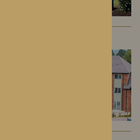
Colwall Care Home
Colwall, Herefordshire
Dorset House