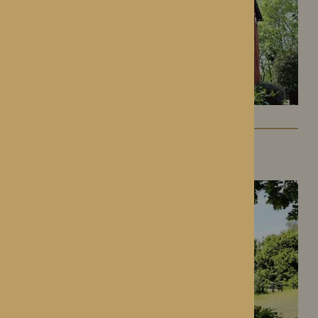
Gwen Walford
Hereford, Herefordshire