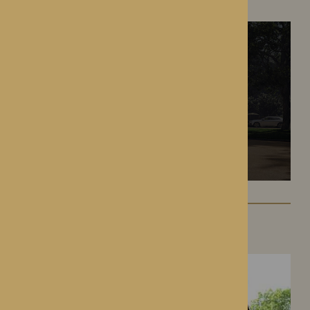
Battlefield, Shrewsbury
Hampton Grange
Hereford, Herefordshire