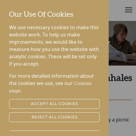
ROTHERWOOD
Our Use Of Cookies
We use necessary cookies to make this
website work. To help us make
improvements, we would like to
News & Community
measure how you use the website with
analytic cookies. These will be set only
if you accept.
For more detailed information about
Picnic in the Park for Lynhales
the cookies we use, see our
Cookies
Hall
.
page
ACCEPT ALL COOKIES
Posted:
20-07-2022
REJECT ALL COOKIES