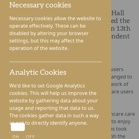
Necessary cookies
Residents and staff from Lynhales Hall
Necessary cookies allow the website to
Nursing Home in Lyonhsall attended the
operate effectively. These can be
'Picnic in the Park' in Leominster on 13th
disabled by altering your browser
July, hosted by Services for Independent
settings, but this may affect the
Living.
operation of the website.
Bringing together care providers and service users
Analytic Cookies
from across Herefordshire, the picnic was arranged to
raise awareness of social care, recognise the work of
We'd like to set Google Analytics
those employed in the care sector, and unite care users
cookies. This will help us improve the
to enjoy a fun day out.
website by gathering data about your
usage and reporting that data to us.
Lynhales Hall joined fellow Rotherwood Healthcare care
The cookies gather data in such a way
homes, Hampton Grange and Gwen Walford, to enjoy
as not to directly identify anyone.
picnic food in the Summer sunshine. Attendees took
part in the world record attempt to photograph the
ON
OFF