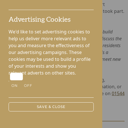
most social care providers and users in a heart
formation using a drone, for which 53 people took part.
Advertising Cookies
Lifestyle Coordinator, Mary Ayles, said:
"The Picnic in the Park was a great opportunity to build
We'd like to set advertising cookies to
relationships with the local care community and discuss the
help us deliver more relevant ads to
wonderful work we do! It was fantastic to see our residents
you and measure the effectiveness of
socialising with residents from other homes, and is a
our advertising campaigns. These
reminder that people can still enjoy days out and meet new
cookies may be used to build a profile
people while living in a care home".
of your interests and show you
relevant adverts on other sites.
Lynhales Hall provides award-winning Nursing,
Dementia and Complex Care. For more information, or
ON
OFF
to arrange a viewing, please contact the home on
01544
340238
.
SAVE & CLOSE