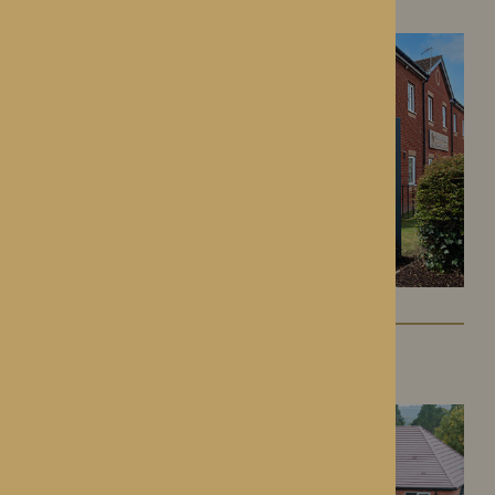
Kington, Herefordshire
Colwall Care Home
Colwall, Herefordshire