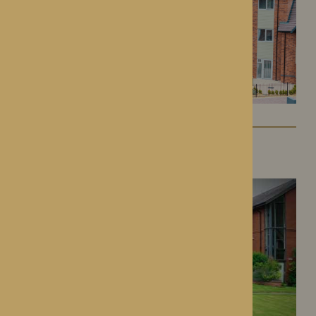
Dorset House
Droitwich Spa, Worcestershire