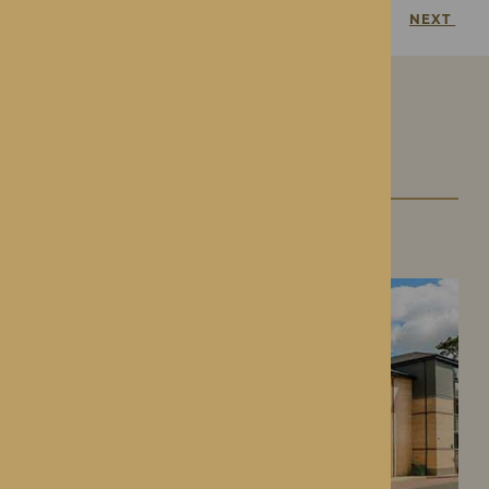
PREVIOUS
NEXT
Our Care Homes
Roden Hall
Roden, Shropshire