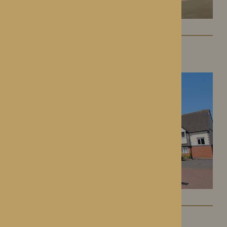
St George’s Park
Telford, Shropshire
The Oakwood