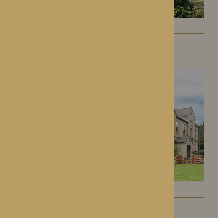
Lynhales Hall
Kington, Herefordshire
Kington Court