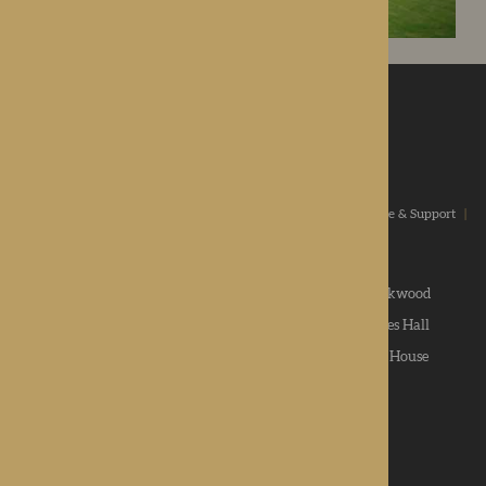
ROTHERWOOD
a new standard in healthcare
Home
|
Our Values
|
Our Homes
|
Types Of Care
|
Advice & Support
|
News & Community
|
Contact us
|
Apply
Roden Hall
|
St George's Park
|
The Oakwood
Hampton Grange
|
Gwen Walford
|
Lynhales Hall
Kington Court
|
Colwall Care Home
|
Dorset House
Want to give feedback?