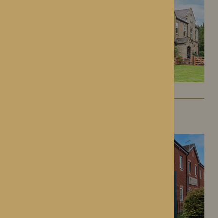
Kington Court
Kington, Herefordshire