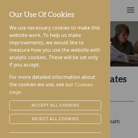
ROTHERWOOD
Our Use Of Cookies
We use necessary cookies to make this
website work. To help us make
improvements, we would like to
News & Community
measure how you use the website with
analytic cookies. These will be set only
if you accept.
For more detailed information about
Roden Hall Commemorates
the cookies we use, see our
Cookies
The Queen
.
page
ACCEPT ALL COOKIES
Posted:
20-09-2022
REJECT ALL COOKIES