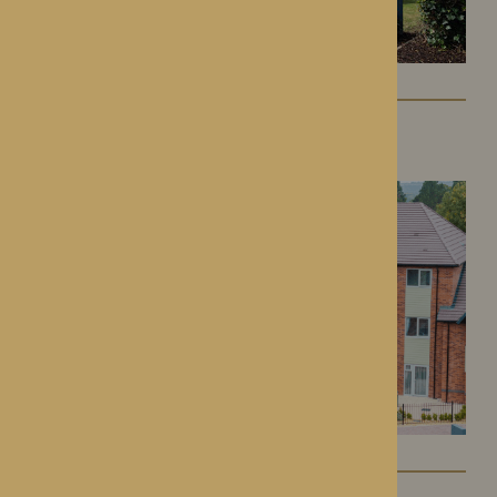
Colwall Care Home
Colwall, Herefordshire
Dorset House