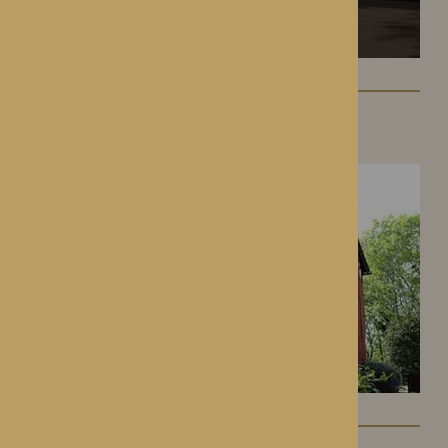
Hampton Grange
Hereford, Herefordshire
Gwen Walford