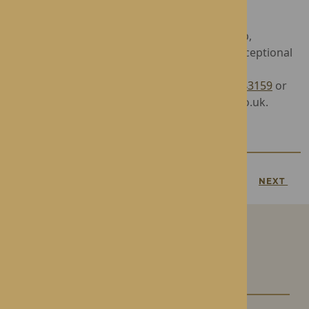
Queen’s illustrious reign.
Operated by award-winning care home group,
Rotherwood Healthcare, Roden Hall offers exceptional
Residential and Nursing Care in luxurious
surroundings. To find out more, call
01952 743159
or
email admin.rodenhall@rotherwood-group.co.uk.
PREVIOUS
NEXT
Our Care Homes