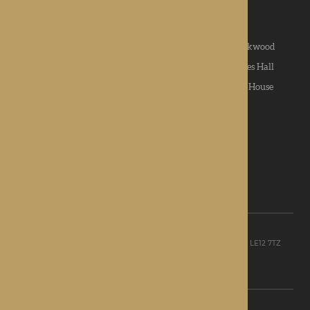
News & Community
|
Contact us
|
Apply
Roden Hall
|
St George's Park
|
The Oakwood
Hampton Grange
|
Gwen Walford
|
Lynhales Hall
Kington Court
|
Colwall Care Home
|
Dorset House
Want to give feedback?
View our feedback form
© Rotherwood Healthcare Ltd
Registered office: Unit D, The Point, Granite Way, Mountsorrel, LE12 7TZ
Registered in England company No. 09521668
Privacy Policy
|
Sitemap
Site Design: Martin Lewis Design Ltd
C