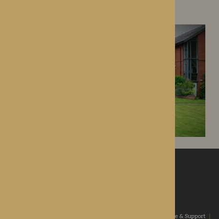
Droitwich Spa, Worcestershire
ROTHERWOOD
a new standard in healthcare
Home
|
Our Values
|
Our Homes
|
Types Of Care
|
Advice & Support
|