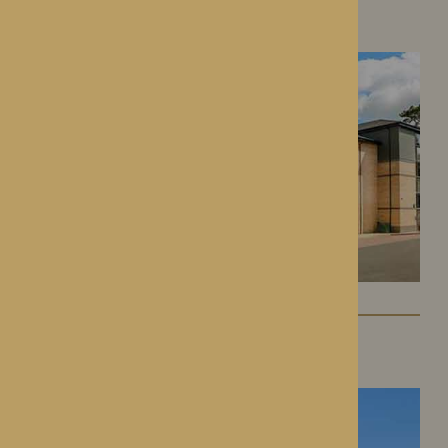
Roden Hall
Roden, Shropshire
St George’s Park
Telford, Shropshire