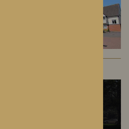
The Oakwood
Battlefield, Shrewsbury