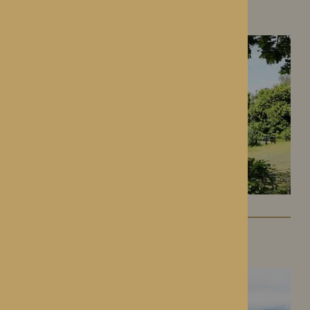
Hereford, Herefordshire
Lynhales Hall
Kington, Herefordshire