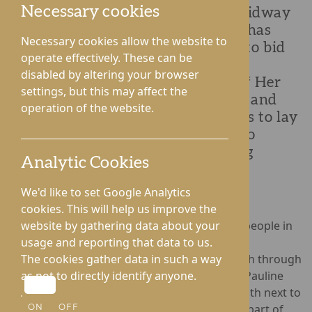
Necessary cookies
Roden Hall Care Home, situated midway
between Telford and Shrewsbury, has
Necessary cookies allow the website to
held a commemorative ceremony to bid
operate effectively. These can be
farewell to Queen Elizabeth II. The
disabled by altering your browser
ceremony took place on the day of Her
settings, but this may affect the
Majesty’s funeral, 19th September, and
operation of the website.
united residents and staff members to lay
a floral wreath as they took time to
reflect on The Queen’s unwavering
Analytic Cookies
service to our nation.
We'd like to set Google Analytics
cookies. This will help us improve the
The loss of The Queen is deeply felt by older people in
website by gathering data about your
care, many of whom remember Her Majesty’s
usage and reporting that data to us.
coronation and have watched her forge a path through
The cookies gather data in such a way
vast periods of change. Residents Frank and Pauline
as not to directly identify anyone.
were bestowed the honour of laying the wreath next to
the Jubilee tree, which was planted in June as part of
ON
OFF