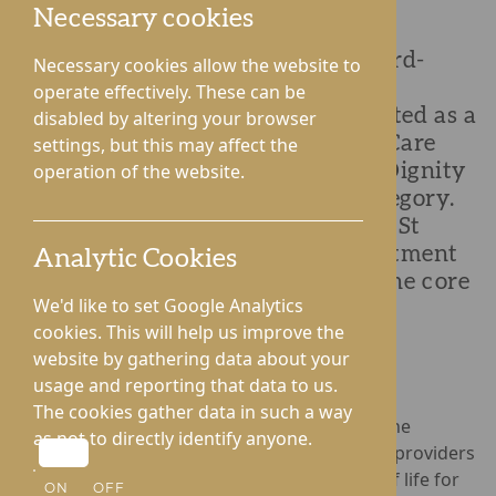
Necessary cookies
St George's Park in Telford, an award-
Necessary cookies allow the website to
winning nursing home, is proud to
operate effectively. These can be
announce that it has been shortlisted as a
disabled by altering your browser
finalist at the National Dementia Care
settings, but this may affect the
Awards 2024 in the Outstanding Dignity
operation of the website.
and Respect in Dementia Care category.
This prestigious award recognises St
George’s Park's exceptional commitment
Analytic Cookies
to placing dignity and respect at the core
We'd like to set Google Analytics
of its care for residents living with
cookies. This will help us improve the
dementia.
website by gathering data about your
usage and reporting that data to us.
The cookies gather data in such a way
Organised by the Journal of Dementia Care, the
as not to directly identify anyone.
National Dementia Care Awards
honour care providers
who have significantly improved the quality of life for
ON
OFF