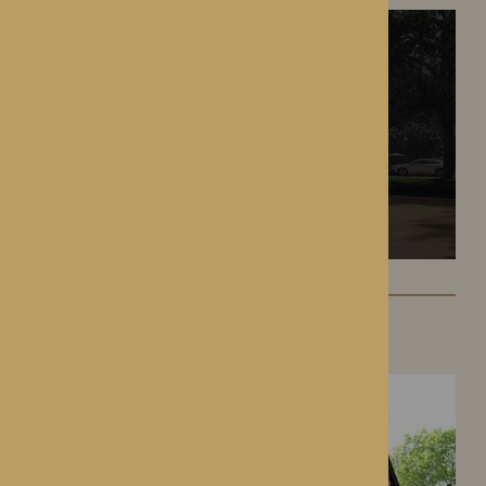
Hampton Grange
Hereford, Herefordshire