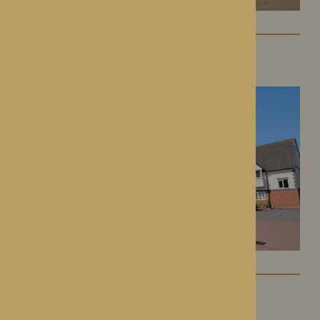
St George’s Park
Telford, Shropshire
The Oakwood
Battlefield, Shrewsbury