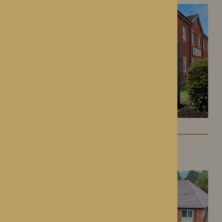
Colwall Care Home
Colwall, Herefordshire