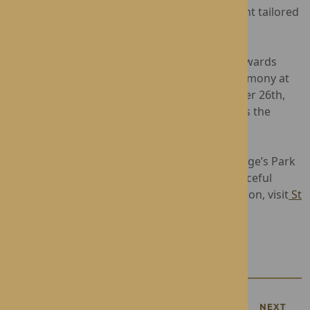
offers a supportive and nurturing environment tailored
to each resident's individual needs.
The winners of the National Dementia Care Awards
2024 will be announced at the upcoming ceremony at
Cutlers’ Hall, Sheffield, on Thursday, September 26th,
2024, and St George’s Park eagerly anticipates the
results.
Operated by Rotherwood Healthcare, St George’s Park
provides Nursing and Dementia Care in a peaceful
residential area in Telford. For more information, visit
St
George's Park
, or contact:
01952 619850
.
PREVIOUS
NEXT