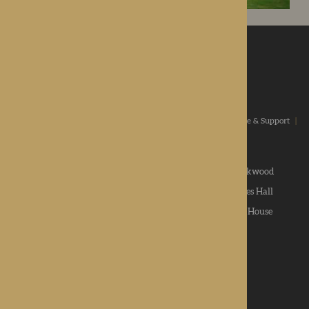
ROTHERWOOD
a new standard in healthcare
Home
|
Our Values
|
Our Homes
|
Types Of Care
|
Advice & Support
|
News & Community
|
Contact us
|
Apply
Roden Hall
|
St George's Park
|
The Oakwood
Hampton Grange
|
Gwen Walford
|
Lynhales Hall
Kington Court
|
Colwall Care Home
|
Dorset House
Want to give feedback?
View our feedback form