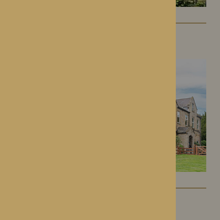
Lynhales Hall
Kington, Herefordshire
Kington Court
Kington, Herefordshire