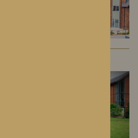
Dorset House
Droitwich Spa, Worcestershire