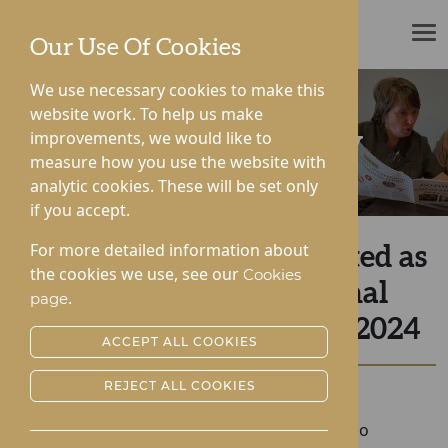
ROTHERWOOD
Our Use Of Cookies
We use necessary cookies to make this
website work. To help us make
improvements, we would like to
News & Community
measure how you use the website with
analytic cookies. These will be set only
if you accept.
For more detailed information about
St George’s Park Shortlisted as
the cookies we use, see our
Cookies
Finalists at the National
.
page
Dementia Care Awards 2024
ACCEPT ALL COOKIES
REJECT ALL COOKIES
Posted:
19-09-2024