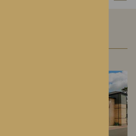
Our Care Homes
Roden Hall
Roden, Shropshire