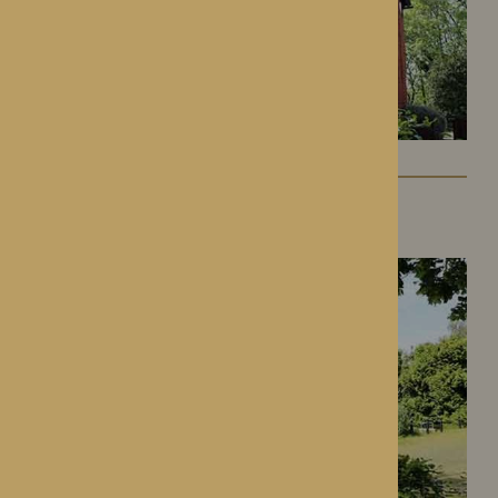
Gwen Walford
Hereford, Herefordshire