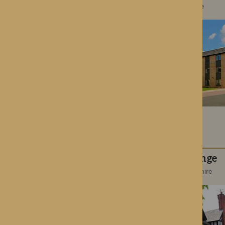
Roden, Shropshire
Hampton Grange
Hereford, Herefordshire