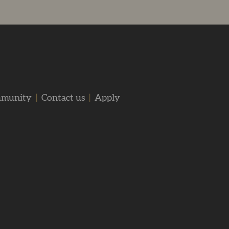
mmunity
|
Contact us
|
Apply