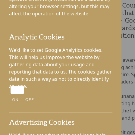
Kington Cour
altering your browser settings, but this may
proudly that
affect the operation of the website.
with the ‘Go
Care Awards 
contributions
Analytic Cookies
We'd like to set Google Analytics cookies.
This will help us improve the website by
The annual awar
gathering data about your usage and
outstanding achi
reporting that data to us. The cookies gather
Herefordshire. S
data in such a way as not to directly identify
industry leaders 
anyone.
Rhodora Cunanan
ON
OFF
demonstrating h
enhancing the li
colleagues and p
Advertising Cookies
In a heartfelt g