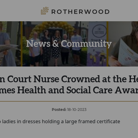
ROTHERWOOD
News & Community
n Court Nurse Crowned at the H
mes Health and Social Care Awa
Posted:
18-10-2023