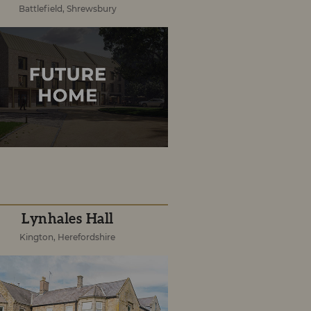
Battlefield, Shrewsbury
Lynhales Hall
Kington, Herefordshire