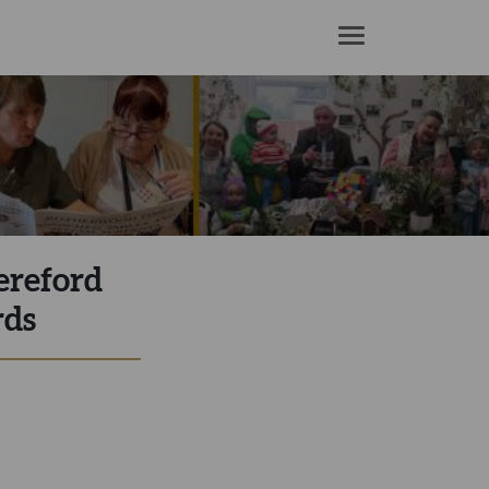
ereford
rds