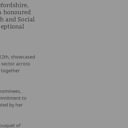
fordshire,
en honoured
h and Social
ceptional
 12th, showcased
 sector across
 together
nominees,
ommitment to
ated by her
bouquet of