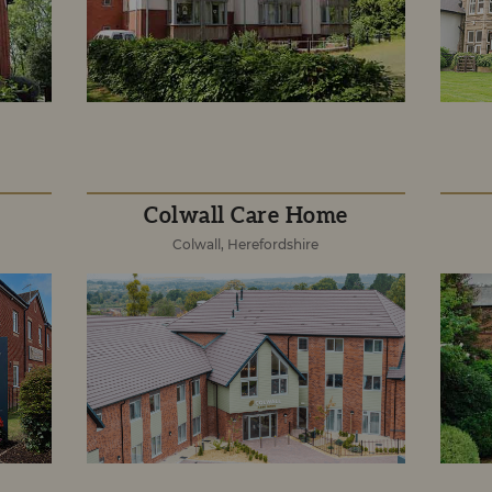
Colwall Care Home
Colwall, Herefordshire