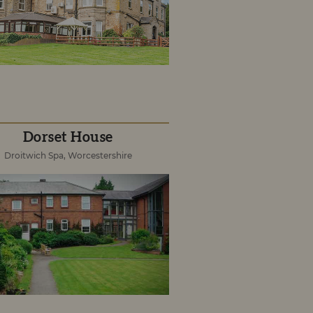
Dorset House
Droitwich Spa, Worcestershire