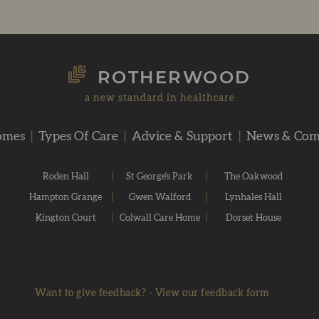
ROTHERWOOD
a new standard in healthcare
omes
|
Types Of Care
|
Advice & Support
|
News & Co
Roden Hall
|
St George's Park
|
The Oakwood
Hampton Grange
|
Gwen Walford
|
Lynhales Hall
Kington Court
|
Colwall Care Home
|
Dorset House
Want to give feedback?
-
View our feedback form