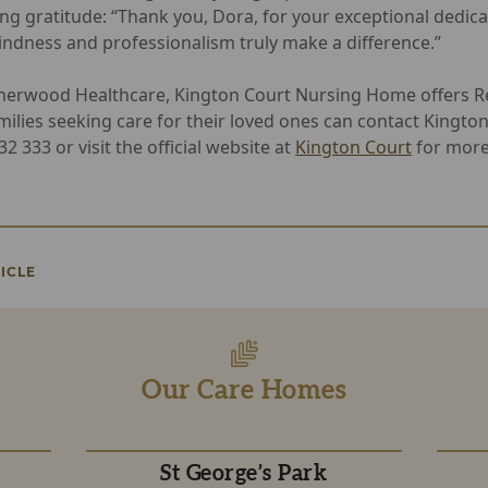
ng gratitude: “Thank you, Dora, for your exceptional dedica
kindness and professionalism truly make a difference.”
herwood Healthcare, Kington Court Nursing Home offers Re
milies seeking care for their loved ones can contact Kingto
 333 or visit the official website at
Kington Court
for more
ICLE
Our Care Homes
St George’s Park