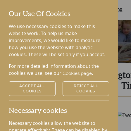
Care home enquiries
0808 175 6408
Our Use Of Cookies
We use necessary cookies to make this
website work. To help us make
improvements, we would like to measure
how you use the website with analytic
cookies. These will be set only if you accept.
For more detailed information about the
cookies we use, see our
.
Cookies page
Kingto
Ti
ACCEPT ALL
REJECT ALL
COOKIES
COOKIES
Necessary cookies
Necessary cookies allow the website to
operate effectively. These can be disabled by