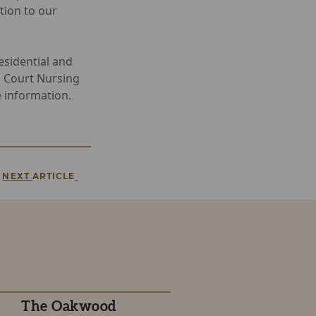
tion to our
sidential and
n Court Nursing
 information.
NEXT
ARTICLE
The Oakwood