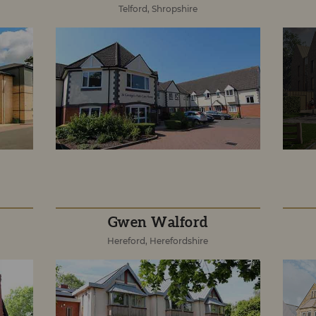
Telford, Shropshire
Gwen Walford
Hereford, Herefordshire