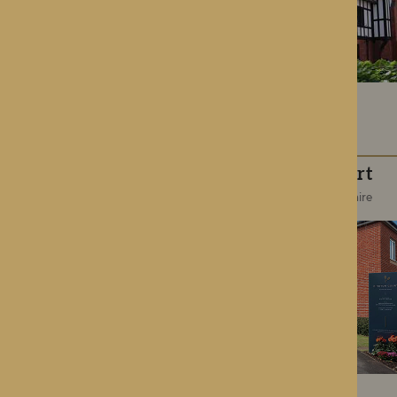
Kington Court
Kington, Herefordshire