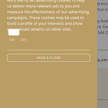
We'd like to set advertising cookies to help
flowers, expressi
us deliver more relevant ads to you and
residents. Your 
measure the effectiveness of our advertising
campaigns. These cookies may be used to
Operated by Rot
build a profile of your interests and show
Nursing Care. Fa
you relevant adverts on other sites.
Home at 01544 232
ON
OFF
SAVE & CLOSE
PREVIOUS
ART
Roden Hall