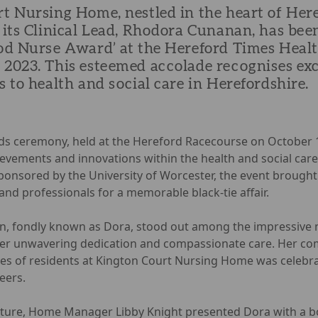
t Nursing Home, nestled in the heart of Here
 its Clinical Lead, Rhodora Cunanan, has be
od Nurse Award’ at the Hereford Times Healt
2023. This esteemed accolade recognises ex
 to health and social care in Herefordshire.
ds ceremony, held at the Hereford Racecourse on October
evements and innovations within the health and social care
ponsored by the University of Worcester, the event brought
and professionals for a memorable black-tie affair.
, fondly known as Dora, stood out among the impressive 
er unwavering dedication and compassionate care. Her c
ves of residents at Kington Court Nursing Home was celebr
eers.
esture, Home Manager Libby Knight presented Dora with a 