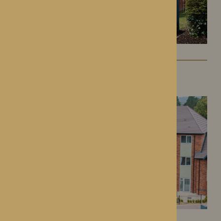
Colwall Care Home
Colwall, Herefordshire