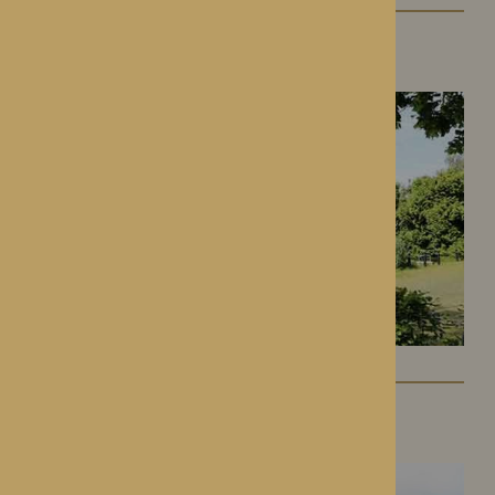
Gwen Walford
Hereford, Herefordshire
Lynhales Hall
Kington, Herefordshire