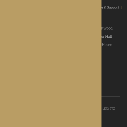
Home
|
Our Values
|
Our Homes
|
Types Of Care
|
Advice & Support
|
News & Community
|
Contact us
|
Apply
Roden Hall
|
St George's Park
|
The Oakwood
Hampton Grange
|
Gwen Walford
|
Lynhales Hall
Kington Court
|
Colwall Care Home
|
Dorset House
Want to give feedback?
View our feedback form
© Rotherwood Healthcare Ltd
Registered office: Unit D, The Point, Granite Way, Mountsorrel, LE12 7TZ
Registered in England company No. 09521668
Privacy Policy
|
Sitemap