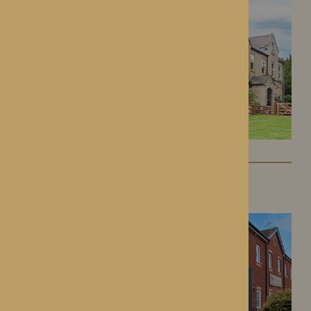
Kington Court
Kington, Herefordshire