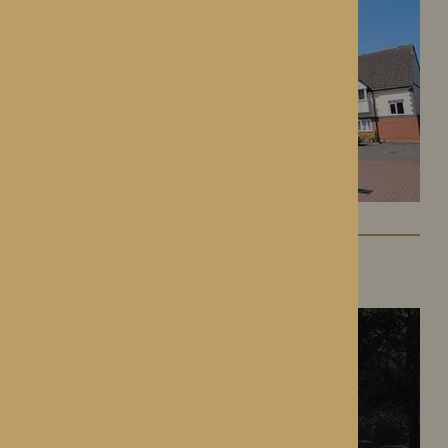
The Oakwood
Battlefield, Shrewsbury