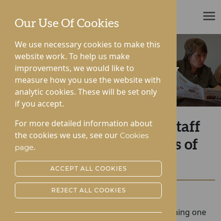
ROTHERWOOD
Our Use Of Cookies
We use necessary cookies to make this
website work. To help us make
improvements, we would like to
News & Community
measure how you use the website with
analytic cookies. These will be set only
if you accept.
For more detailed information about
Farewell to Esteemed Staff
the cookies we use, see our
Cookies
Member After 35 Years of
.
page
Dedicated Service
ACCEPT ALL COOKIES
REJECT ALL COOKIES
Posted:
20-12-2023