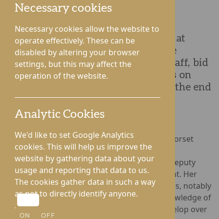
Necessary cookies
Necessary cookies allow the website to
After an illustrious 35-year career at
operate effectively. These can be
Dorset House Nursing Home , Jane
disabled by altering your browser
Brearley, a cherished member of staff, bid
settings, but this may affect the
adieu to her colleagues and friends on
operation of the website.
Tuesday, 19th December, marking the end
of a remarkable chapter.
Analytic Cookies
We'd like to set Google Analytics
Over the years, Jane has worn many hats at Dorset
cookies. This will help us improve the
House located in the centre of Droitwich Spa,
website by gathering data about your
seamlessly transitioning from roles such as Deputy
usage and reporting that data to us.
Manager, Senior Carer to Health Care Assistant. Her
The cookies gather data in such a way
contributions extend beyond her official duties, notably
as not to directly identify anyone.
providing valuable insights and extensive knowledge of
the building and supporting the home to develop over
ON
OFF