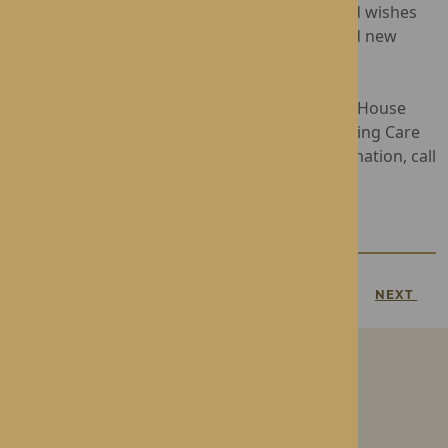
Brearley for her unwavering commitment and wishes
her a retirement filled with joy, relaxation, and new
adventures.
Operated by Rotherwood Healthcare, Dorset House
provides award-winning Residential and Nursing Care
in the heart of Droitwich Spa. For more information, call
01905 772710
, or visit
Dorset House.
PREVIOUS
NEXT
Our Care Homes