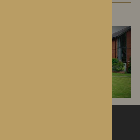
Dorset House
Droitwich Spa, Worcestershire
ROTHERWOOD
a new standard in healthcare