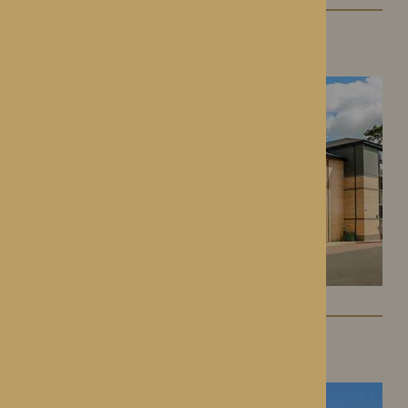
Roden Hall
Roden, Shropshire
St George’s Park
Telford, Shropshire