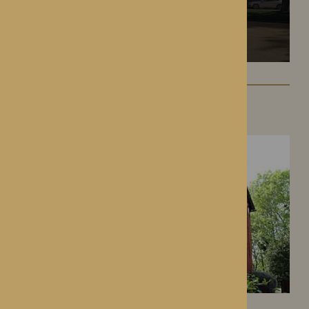
Hampton Grange
Hereford, Herefordshire