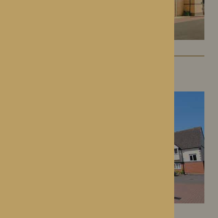
St George’s Park
Telford, Shropshire