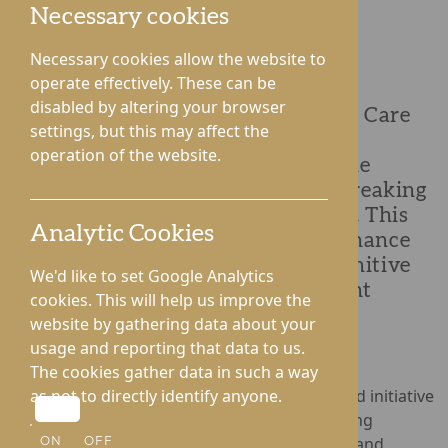
Necessary cookies
Necessary cookies allow the website to
operate effectively. These can be
Lynhales Hall Care Home in
disabled by altering your browser
Herefordshire and St George's Park Care
settings, but this may affect the
Home in Shropshire are proud to
operation of the website.
announce their participation in The
Happiness Programme, a groundbreaking
initiative created by Social-Ability. This
Analytic Cookies
innovative programme aims to enhance
the lives of people living with cognitive
We'd like to set Google Analytics
challenges through interactive light
cookies. This will help us improve the
technology.
website by gathering data about your
usage and reporting that data to us.
The cookies gather data in such a way
The Happiness Programme is a first-of-its-kind initiative
as not to directly identify anyone.
designed to transform care settings by offering
engaging, meaningful activities for residents and
ON
OFF