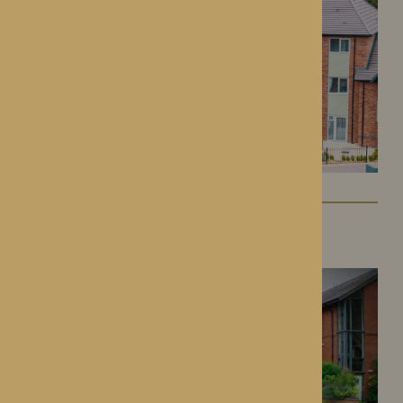
Dorset House
Droitwich Spa, Worcestershire