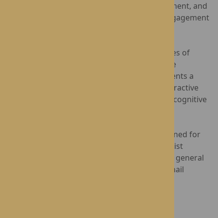
interactive light technology with great excitement, and
it has truly brought a new level of fun and engagement
to their daily routines."
Social-Ability is dedicated to improving the lives of
individuals in care settings through innovative
solutions. The Happiness Programme represents a
significant step forward in creating more interactive
and enjoyable experiences for residents with cognitive
challenges.
Lynhales Hall
and
St George’s Park
are renowned for
providing award-winning Nursing and Specialist
Dementia Care across the West Midlands. For general
enquiries, please contact 0808 175 6408 or email
care@rotherwood.care
.