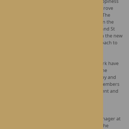
Data from
Social-Ability
indicates that The Happiness
Programme can reduce falls by 1 in 6 and improve
nutrition and hydration in 1 in 5 participants. The
positive impact of the programme is evident in the
enthusiasm of the residents at Lynhales Hall and St
George's Park, who are joyfully engaging with the new
activities and embracing this innovative approach to
care.
Residents at Lynhales Hall and St George's Park have
already begun to experience the benefits of the
programme. They have expressed immense joy and
enthusiasm for the new activities, and staff members
report noticeable improvements in engagement and
overall well-being.
"We are thrilled to be part of The Happiness
Programme," said Cheryl Walne, Regional Manager at
Rotherwood. "Our residents have embraced the