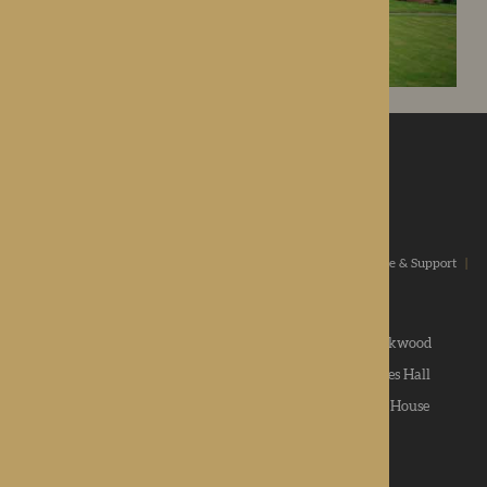
ROTHERWOOD
a new standard in healthcare
Home
|
Our Values
|
Our Homes
|
Types Of Care
|
Advice & Support
|
News & Community
|
Contact us
|
Apply
Roden Hall
|
St George's Park
|
The Oakwood
Hampton Grange
|
Gwen Walford
|
Lynhales Hall
Kington Court
|
Colwall Care Home
|
Dorset House