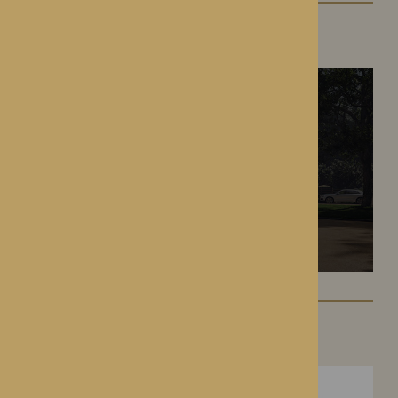
The Oakwood
Battlefield, Shrewsbury
Hampton Grange
Hereford, Herefordshire