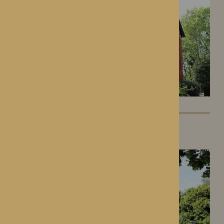
Gwen Walford
Hereford, Herefordshire