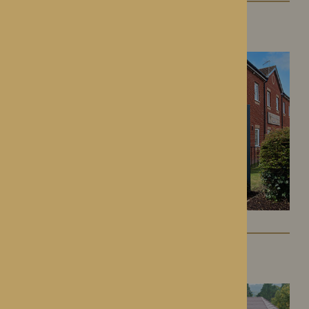
Kington Court
Kington, Herefordshire
Colwall Care Home
Colwall, Herefordshire