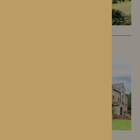
Lynhales Hall
Kington, Herefordshire