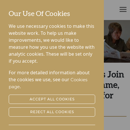
ROTHERWOOD
Our Use Of Cookies
We use necessary cookies to make this
website work. To help us make
improvements, we would like to
News & Community
measure how you use the website with
analytic cookies. These will be set only
if you accept.
For more detailed information about
Rotherwood Care Homes Join
the cookies we use, see our
Cookies
The Happiness Programme,
.
page
Revolutionising Care for
ACCEPT ALL COOKIES
Residents
REJECT ALL COOKIES
Posted:
31-07-2024