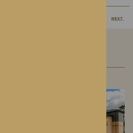
PREVIOUS
NEXT
Our Care Homes
Roden Hall
Roden, Shropshire