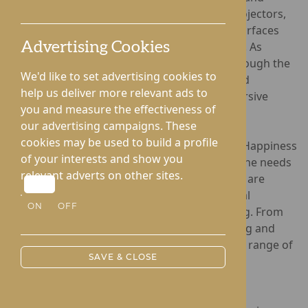
patients. Utilising cutting-edge interactive projectors,
the programme projects light onto various surfaces
such as tables, floors, ceilings, and even beds. As
Advertising Cookies
residents move their hands, arms, or feet through the
We'd like to set advertising cookies to
projected light, the interactive games respond
help us deliver more relevant ads to
dynamically, creating a stimulating and immersive
you and measure the effectiveness of
experience.
our advertising campaigns. These
cookies may be used to build a profile
The interactive games available through The Happiness
of your interests and show you
Programme are specifically tailored to meet the needs
relevant adverts on other sites.
of individuals in care settings. These activities are
designed to stimulate movement, foster social
ON
OFF
interaction, and enhance emotional well-being. From
quizzes and immersive scenes to piano playing and
word games, the programme offers a diverse range of
SAVE & CLOSE
activities that capture attention and engage
participants in a fun and meaningful way.