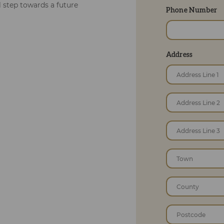
al step towards a future
Phone Number
Address