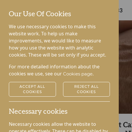
Care home enquiries
01544 232333
Our Use Of Cookies
We use necessary cookies to make this
website work. To help us make
improvements, we would like to measure
how you use the website with analytic
cookies. These will be set only if you accept.
For more detailed information about the
cookies we use, see our
.
Cookies page
ACCEPT ALL
REJECT ALL
COOKIES
COOKIES
Necessary cookies
Necessary cookies allow the website to
Explore Kington Court C
operate effectively. These can be disabled by