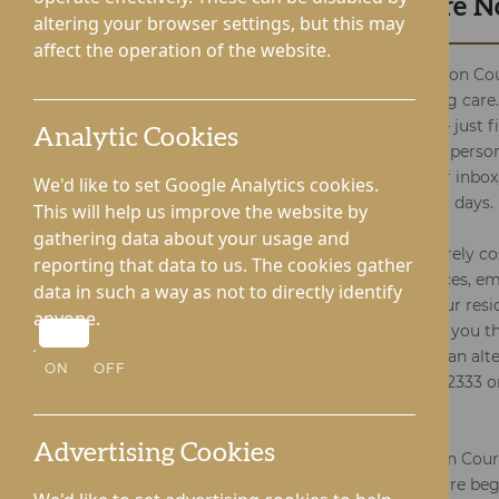
Receive Your Brochure 
altering your browser settings, but this may
affect the operation of the website.
Enter the warm embrace of Kington Cou
exceptional residential and nursing care
complimentary brochure is easy – just fi
Analytic Cookies
launching your exploration of the person
Digital versions swiftly reach your inbox
We'd like to set Google Analytics cookies.
are dispatched within 2-3 working days.
This will help us improve the website by
gathering data about your usage and
Rest assured, our brochure is entirely cos
reporting that data to us. The cookies gather
depth understanding of our services, 
data in such a way as not to directly identify
well-informed decisions about your resi
anyone.
needs. We stand ready to support you th
so for any queries or if you prefer an alt
ON
OFF
method, give us a call at 01544 232333 o
through the form.
Advertising Cookies
Thank you for considering Kington Cour
comprehensive and specialised care begi