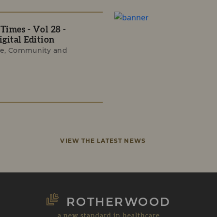
imes - Vol 28 -
gital Edition
e, Community and
VIEW THE LATEST NEWS
ROTHERWOOD
a new standard in healthcare