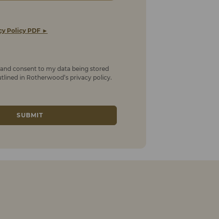
cy Policy PDF ►
t and consent to my data being stored
lined in Rotherwood’s privacy policy.
SUBMIT