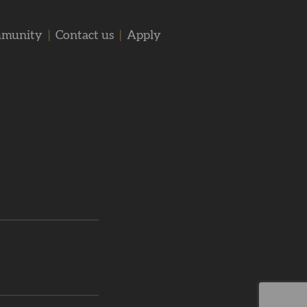
mmunity
|
Contact us
|
Apply