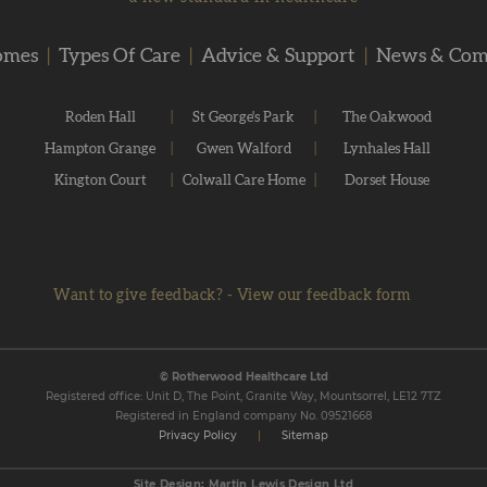
omes
|
Types Of Care
|
Advice & Support
|
News & Co
Roden Hall
|
St George's Park
|
The Oakwood
Hampton Grange
|
Gwen Walford
|
Lynhales Hall
Kington Court
|
Colwall Care Home
|
Dorset House
Want to give feedback?
-
View our feedback form
© Rotherwood Healthcare Ltd
Registered office: Unit D, The Point, Granite Way, Mountsorrel, LE12 7TZ
Registered in England company No. 09521668
Privacy Policy
|
Sitemap
Site Design: Martin Lewis Design Ltd