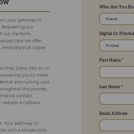
Now
Who Are You Enq
rt, your gateway to
. Requesting our
ll out the form,
Digital Or Printe
alised care we offer.
, while physical copies
First Name *
t-free. Delve into an in-
empowering you to make
dential and nursing care
Last Name *
roughout this journey,
ernative contact
r request a callback
Email Address
t. Your pathway to
ns with a simple click.