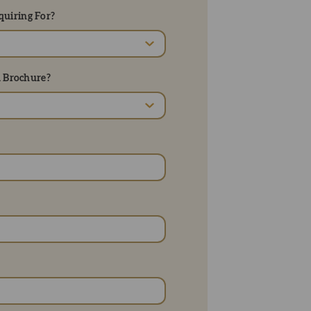
uiring For?
d Brochure?