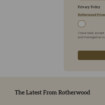
Privacy Policy
Rotherwood Priva
I have read, accep
and managed as out
The Latest From Rotherwood