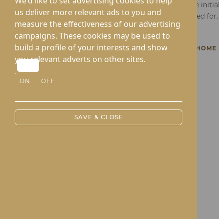
We'd like to set advertising cookies to help
Fill in the form below and take the initi
us deliver more relevant ads to you and
that's brighter and attentively cared for.
measure the effectiveness of our advertising
campaigns. These cookies may be used to
build a profile of your interests and show
BACK TO KINGTON COURT CARE HOME
you relevant adverts on other sites.
ON
OFF
SAVE & CLOSE