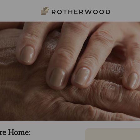
ROTHERWOOD
are Home: