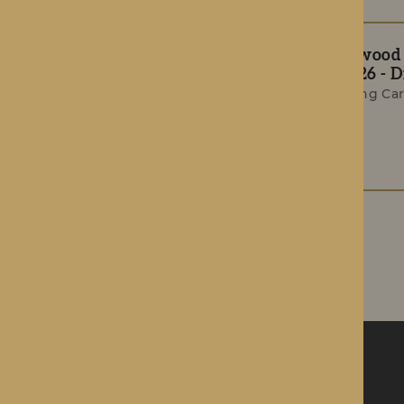
The Rotherwood T
Summer 2026 - Di
Award-Winning Car
Celebrations