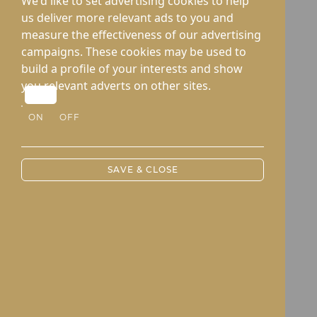
We'd like to set advertising cookies to help
us deliver more relevant ads to you and
measure the effectiveness of our advertising
campaigns. These cookies may be used to
build a profile of your interests and show
you relevant adverts on other sites.
ON
OFF
SAVE & CLOSE