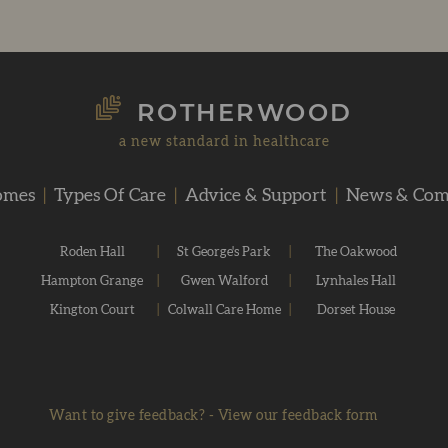
ROTHERWOOD
a new standard in healthcare
omes
|
Types Of Care
|
Advice & Support
|
News & Co
Roden Hall
|
St George's Park
|
The Oakwood
Hampton Grange
|
Gwen Walford
|
Lynhales Hall
Kington Court
|
Colwall Care Home
|
Dorset House
Want to give feedback?
-
View our feedback form