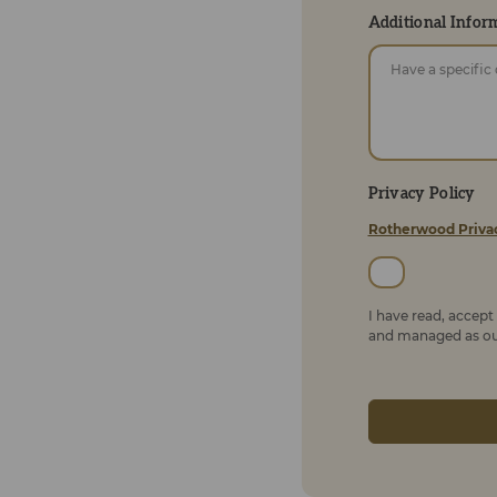
Additional Infor
Privacy Policy
Rotherwood Priva
I have read, accep
and managed as out