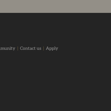
mmunity
|
Contact us
|
Apply