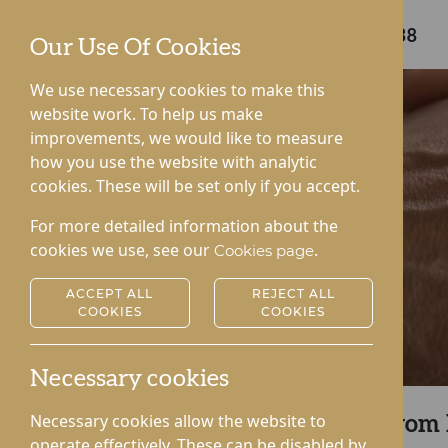
Care home enquiries
01544 340238
Our Use Of Cookies
We use necessary cookies to make this
website work. To help us make
improvements, we would like to measure
how you use the website with analytic
cookies. These will be set only if you accept.
For more detailed information about the
cookies we use, see our
.
Cookies page
ACCEPT ALL
REJECT ALL
COOKIES
COOKIES
Necessary cookies
Necessary cookies allow the website to
Arrange a Call Back from
operate effectively. These can be disabled by