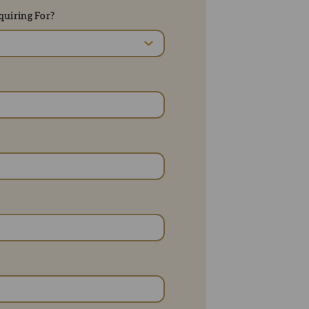
uiring For?