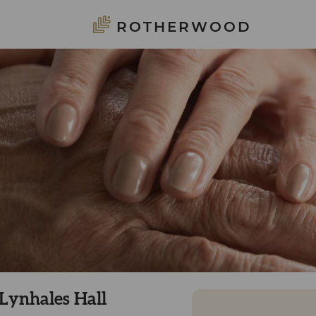
ROTHERWOOD
 Lynhales Hall