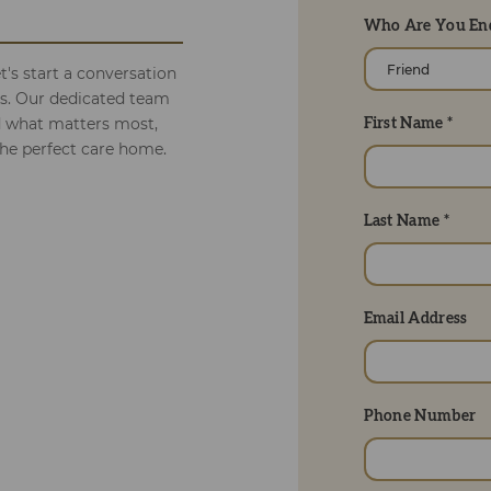
Who Are You Enq
's start a conversation
ds. Our dedicated team
d what matters most,
First Name *
the perfect care home.
Last Name *
Email Address
Phone Number