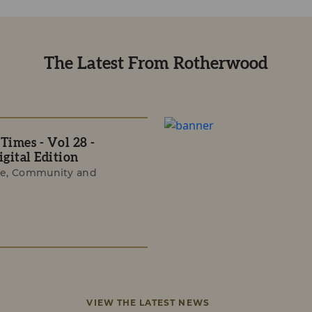
The Latest From Rotherwood
imes - Vol 28 -
gital Edition
e, Community and
VIEW THE LATEST NEWS