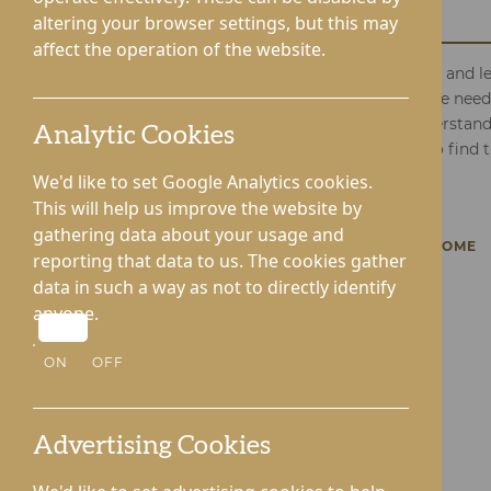
Care Home
altering your browser settings, but this may
affect the operation of the website.
Complete our contact form today, and let
about your or your loved one's care nee
is eager to connect with you, understan
Analytic Cookies
and support you on this journey to find 
Your wellbeing is our priority.
We'd like to set Google Analytics cookies.
This will help us improve the website by
gathering data about your usage and
BACK TO LYNHALES HALL CARE HOME
reporting that data to us. The cookies gather
data in such a way as not to directly identify
anyone.
ON
OFF
Advertising Cookies