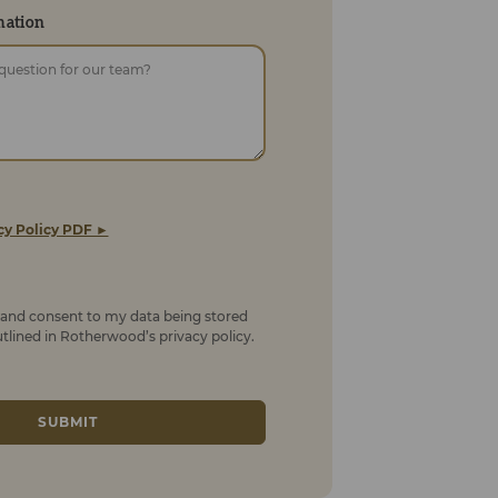
mation
cy Policy PDF ►
t and consent to my data being stored
lined in Rotherwood’s privacy policy.
SUBMIT