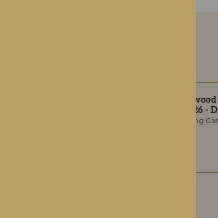
The Rotherwood T
Summer 2026 - Di
Award-Winning Car
Celebrations