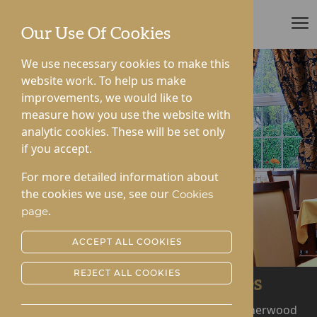
ROTHERWOOD
Our Use Of Cookies
We use necessary cookies to make this
website work. To help us make
improvements, we would like to
measure how you use the website with
analytic cookies. These will be set only
if you accept.
For more detailed information about
the cookies we use, see our
Cookies
.
page
ACCEPT ALL COOKIES
REJECT ALL COOKIES
Luxurious Care Homes
Luxurious surroundings await you at a Rotherwood