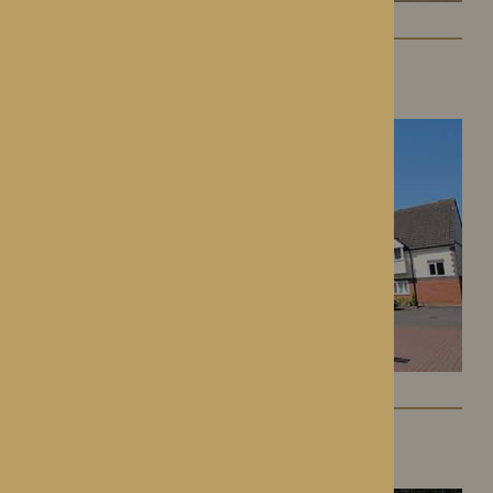
St George’s Park
Telford, Shropshire
The Oakwood
Battlefield, Shrewsbury