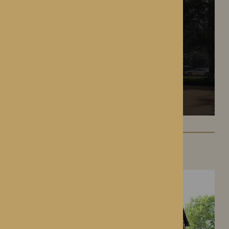
Hampton Grange
Hereford, Herefordshire