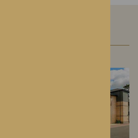
Our Care Homes
Roden Hall
Roden, Shropshire