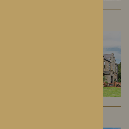
Lynhales Hall
Kington, Herefordshire
Kington Court
Kington, Herefordshire