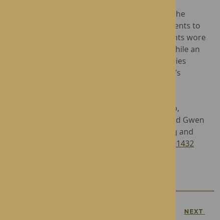
During the period of mourning, a portrait of the
monarch was displayed in the home for residents to
pay their respects. Staff members and residents wore
black lapel ribbons - a symbol of mourning, while an
engaging programme of Royal-themed activities
enabled residents to reminisce on The Queen’s
illustrious reign.
Operated by award-winning care home group,
Rotherwood Healthcare, Hampton Grange and Gwen
Walford offer exceptional Residential, Nursing and
Dementia Care. To find out more, please call
01432
272418
.
PREVIOUS
NEXT