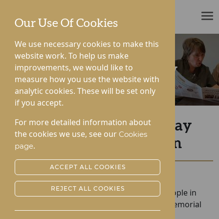
ROTHERWOOD
Our Use Of Cookies
We use necessary cookies to make this
website work. To help us make
improvements, we would like to
News & Community
measure how you use the website with
analytic cookies. These will be set only
if you accept.
For more detailed information about
Hampton and Gwen Pay
the cookies we use, see our
Cookies
Tribute to The Queen
.
page
ACCEPT ALL COOKIES
Posted:
21-09-2022
REJECT ALL COOKIES