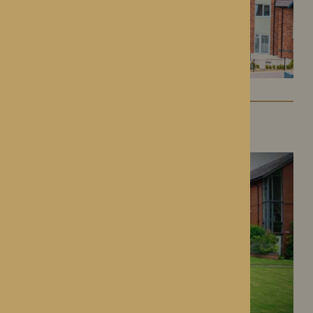
Dorset House
Droitwich Spa, Worcestershire