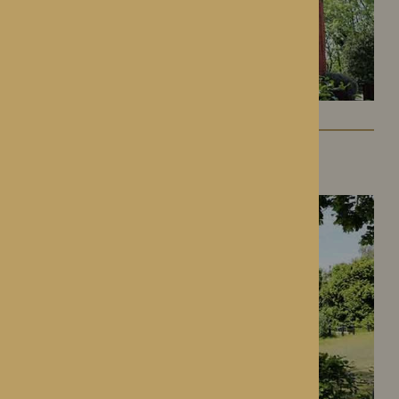
Gwen Walford
Hereford, Herefordshire