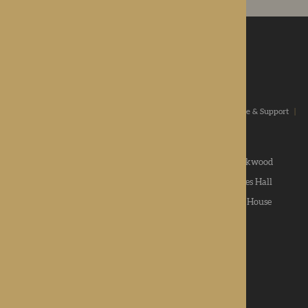
ROTHERWOOD
a new standard in healthcare
Home
|
Our Values
|
Our Homes
|
Types Of Care
|
Advice & Support
|
News & Community
|
Contact us
|
Apply
Roden Hall
|
St George's Park
|
The Oakwood
Hampton Grange
|
Gwen Walford
|
Lynhales Hall
Kington Court
|
Colwall Care Home
|
Dorset House
Want to give feedback?
View our feedback form