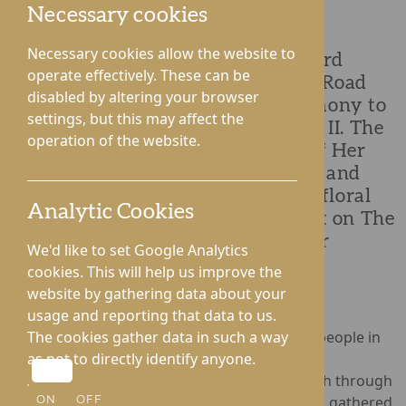
Necessary cookies
Necessary cookies allow the website to
Hampton Grange and Gwen Walford
operate effectively. These can be
Nursing Homes on Hampton Park Road
disabled by altering your browser
have held a commemorative ceremony to
settings, but this may affect the
honour the life of Queen Elizabeth II. The
operation of the website.
ceremony took place on the day of Her
Majesty’s funeral, 19th September, and
united residents and staff to lay a floral
Analytic Cookies
wreath as they took time to reflect on The
Queen’s unwavering service to our
We'd like to set Google Analytics
nation.
cookies. This will help us improve the
website by gathering data about your
usage and reporting that data to us.
The loss of The Queen is deeply felt by older people in
The cookies gather data in such a way
care, many of whom remember Her Majesty’s
as not to directly identify anyone.
coronation and have watched her forge a path through
changing times. Residents and staff members gathered
ON
OFF