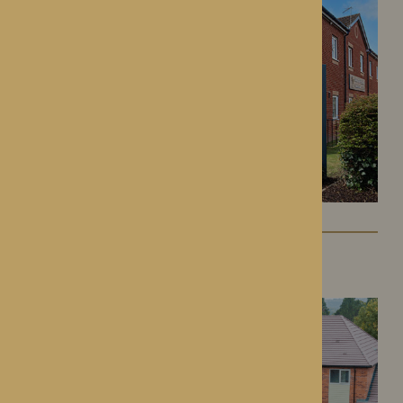
Colwall Care Home
Colwall, Herefordshire