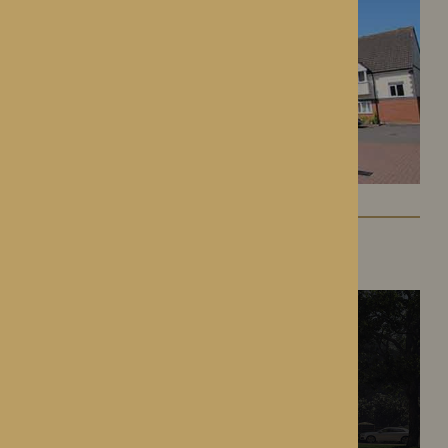
The Oakwood
Battlefield, Shrewsbury