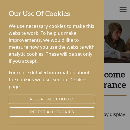
ROTHERWOOD
Our Use Of Cookies
We use necessary cookies to make this
website work. To help us make
improvements, we would like to
News & Community
measure how you use the website with
analytic cookies. These will be set only
if you accept.
For more detailed information about
Hampton and Gwen Welcome
the cookies we use, see our
Cookies
SAS TV Star for Remembrance
.
page
ACCEPT ALL COOKIES
Posted:
14-11-2022
REJECT ALL COOKIES