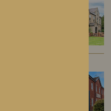
Kington Court
Kington, Herefordshire