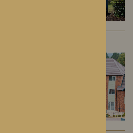
Colwall Care Home
Colwall, Herefordshire