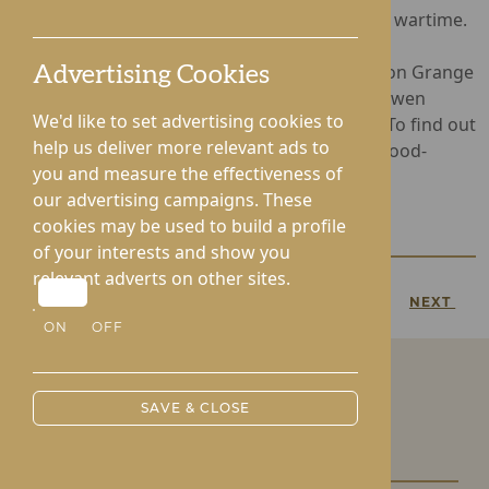
poignant reminder of childhood memories of wartime.
Operated by Rotherwood Healthcare, Hampton Grange
Advertising Cookies
provides Nursing and Dementia Care, whist Gwen
We'd like to set advertising cookies to
Walford offers Residential and Nursing Care. To find out
help us deliver more relevant ads to
more, call
01432 272418
or visit www.rotherwood-
you and measure the effectiveness of
healthcare.co.uk
our advertising campaigns. These
cookies may be used to build a profile
of your interests and show you
relevant adverts on other sites.
PREVIOUS
NEXT
ON
OFF
SAVE & CLOSE
Our Care Homes