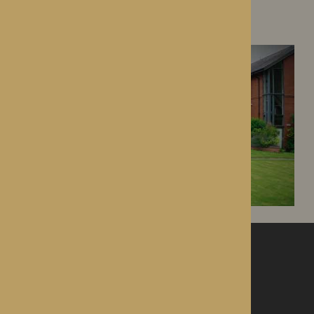
Dorset House
Droitwich Spa, Worcestershire
ROTHERWOOD
a new standard in healthcare