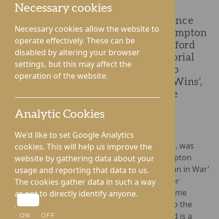
Necessary cookies
Known for marking the Remembrance
Necessary cookies allow the website to
period in a big way every year, Hampton
operate effectively. These can be
Grange and Gwen Walford in Hereford
disabled by altering your browser
didn’t just stop with the war memorial
settings, but this may affect the
ceremony this year, the homes also
operation of the website.
welcomed the star of ‘Who Dares Wins’,
Billy Billingham, for Remembrance
Sunday.
Analytic Cookies
We'd like to set Google Analytics
As a former SAS soldier, Mark ‘Billy’ Billingham, was
cookies. This will help us improve the
honoured to see the ‘river of poppies’ at Hampton
website by gathering data about your
Grange and the ‘Statue of an Unknown Woman in War’
usage and reporting that data to us.
which was unveiled the week prior by a former
The cookies gather data in such a way
Rotherwas Munitions worker. Billy met the Home
as not to directly identify anyone.
Manager, Louise Craddock, before speaking to the
residents, for whom the Remembrance period is a
ON
OFF