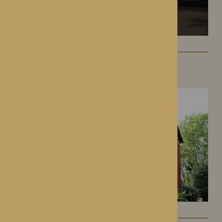
Hampton Grange
Hereford, Herefordshire