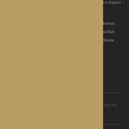
Home
|
Our Values
|
Our Homes
|
Types Of Care
|
Advice & Support
|
News & Community
|
Contact us
|
Apply
Roden Hall
|
St George's Park
|
The Oakwood
Hampton Grange
|
Gwen Walford
|
Lynhales Hall
Kington Court
|
Colwall Care Home
|
Dorset House
Want to give feedback?
View our feedback form
© Rotherwood Healthcare Ltd
Registered office: Unit D, The Point, Granite Way, Mountsorrel, LE12 7TZ
Registered in England company No. 09521668
Privacy Policy
|
Sitemap
Site Design: Martin Lewis Design Ltd