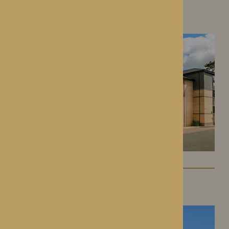
Roden Hall
Roden, Shropshire
St George’s Park
Telford, Shropshire