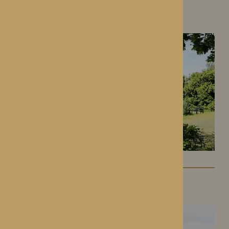
Gwen Walford
Hereford, Herefordshire
Lynhales Hall
Kington, Herefordshire