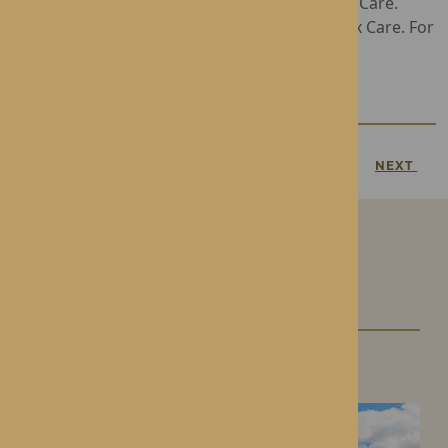
Gwen Walford offers Residential and Nursing Care.
Lynhales Hall provides Dementia and Complex Care. For
more information, call
01544 340238
PREVIOUS
NEXT
Our Care Homes
Roden Hall
Roden, Shropshire