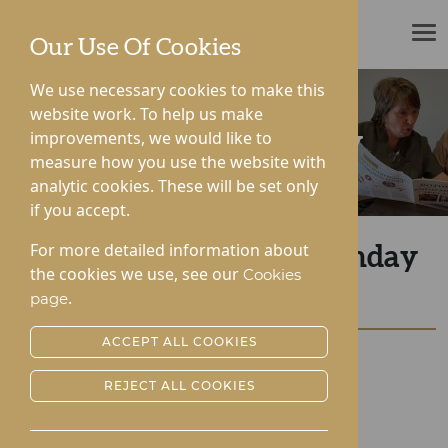
ROTHERWOOD
Our Use Of Cookies
We use necessary cookies to make this
website work. To help us make
improvements, we would like to
News & Community
measure how you use the website with
analytic cookies. These will be set only
if you accept.
For more detailed information about
Lynhales Hall Silver Sunday
the cookies we use, see our
Cookies
Tea Party
.
page
ACCEPT ALL COOKIES
Posted:
04-10-2022
REJECT ALL COOKIES