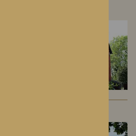
Hampton Grange
Hereford, Herefordshire
Gwen Walford
Hereford, Herefordshire