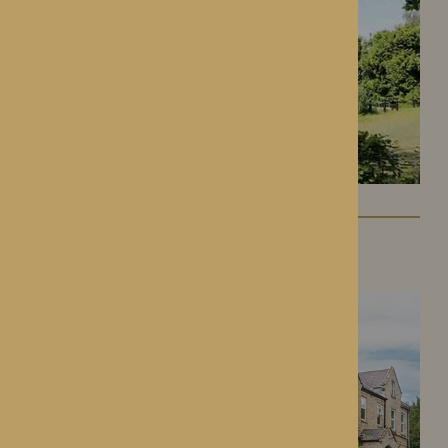
Lynhales Hall
Kington, Herefordshire