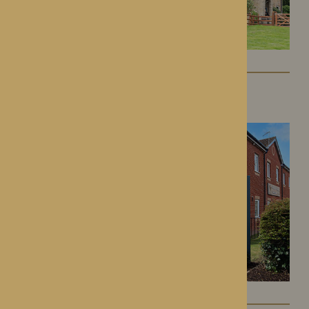
Kington Court
Kington, Herefordshire