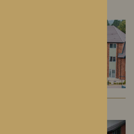
Colwall Care Home
Colwall, Herefordshire
Dorset House
Droitwich Spa, Worcestershire