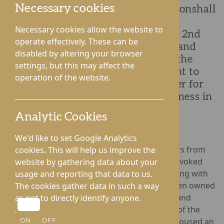
Necessary cookies
Lynhales Hall Nursing Home in Lyonshall
held a tea party to celebrate Silver
Necessary cookies allow the website to
Sunday and Grandparent’s Day on 2nd
operate effectively. These can be
October. Inviting families, friends and
disabled by altering your browser
members of the local community, the
settings, but this may affect the
homes hosted a Silver Sunday event to
operation of the website.
bring different generations together for
fun activities while tackling loneliness in
the older generation.
Analytic Cookies
We'd like to set Google Analytics
The event featured a full carpark of classic cars from
cookies. This will help us improve the
the Hereford Austin Vintage Car Club, which evoked
website by gathering data about your
nostalgia for residents, many of whom are living with
usage and reporting that data to us.
Dementia yet able to recall which cars had been owned
The cookies gather data in such a way
by themselves or their loved ones. Residents and
as not to directly identify anyone.
guests were greeted with a picnic bag ahead of the
teddy bears picnic in the dining room which housed an
ON
OFF