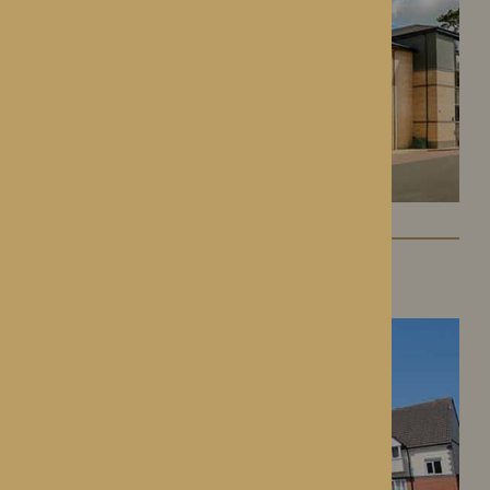
St George’s Park
Telford, Shropshire