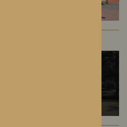
The Oakwood
Battlefield, Shrewsbury