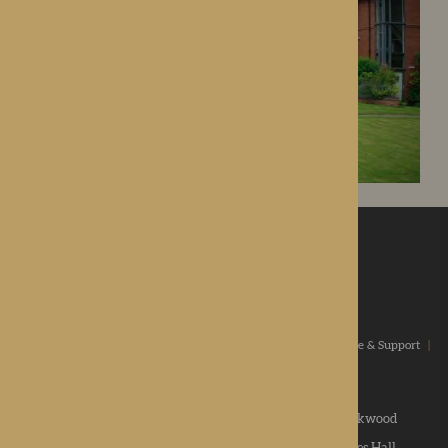
ROTHERWOOD
a new standard in healthcare
Home
|
Our Values
|
Our Homes
|
Types Of Care
|
Advice & Support
|
News & Community
|
Contact us
|
Apply
Roden Hall
|
St George's Park
|
The Oakwood